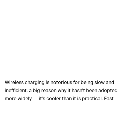
Wireless charging is notorious for being slow and
inefficient, a big reason why it hasn't been adopted
more widely — it's cooler than it is practical. Fast
charging could help change that if smartphone makers
are able to achieve it without hurting performance. And
it could mean the death of physical ports on phones.