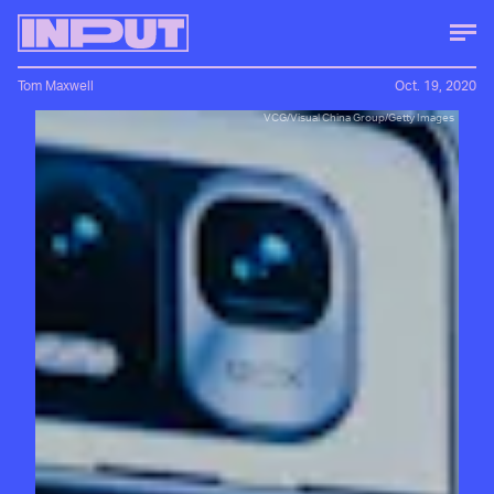
Tom Maxwell
Oct. 19, 2020
VCG/Visual China Group/Getty Images