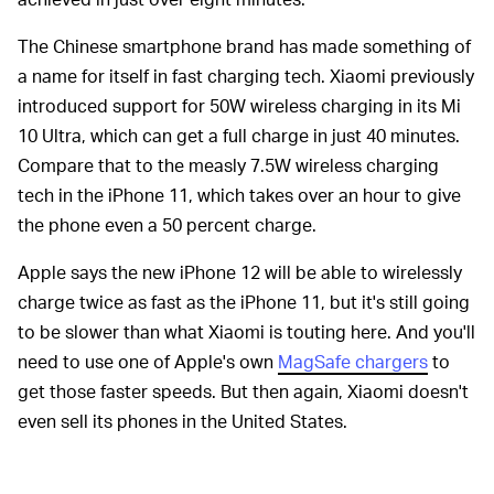
The Chinese smartphone brand has made something of
a name for itself in fast charging tech. Xiaomi previously
introduced support for 50W wireless charging in its Mi
10 Ultra, which can get a full charge in just 40 minutes.
Compare that to the measly 7.5W wireless charging
tech in the iPhone 11, which takes over an hour to give
the phone even a 50 percent charge.
Apple says the new iPhone 12 will be able to wirelessly
charge twice as fast as the iPhone 11, but it's still going
to be slower than what Xiaomi is touting here. And you'll
need to use one of Apple's own
MagSafe chargers
to
get those faster speeds. But then again, Xiaomi doesn't
even sell its phones in the United States.