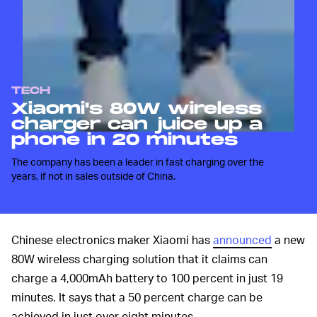
TECH
Xiaomi's 80W wireless
charger can juice up a
phone in 20 minutes
The company has been a leader in fast charging over the
years, if not in sales outside of China.
Chinese electronics maker Xiaomi has
announced
a new
80W wireless charging solution that it claims can
charge a 4,000mAh battery to 100 percent in just 19
minutes. It says that a 50 percent charge can be
achieved in just over eight minutes.