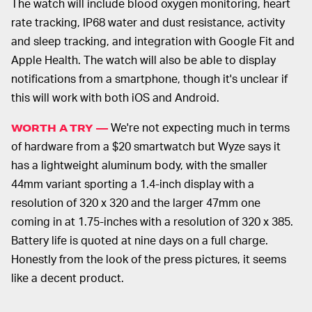
The watch will include blood oxygen monitoring, heart
rate tracking, IP68 water and dust resistance, activity
and sleep tracking, and integration with Google Fit and
Apple Health. The watch will also be able to display
notifications from a smartphone, though it's unclear if
this will work with both iOS and Android.
We're not expecting much in terms
WORTH A TRY —
of hardware from a $20 smartwatch but Wyze says it
has a lightweight aluminum body, with the smaller
44mm variant sporting a 1.4-inch display with a
resolution of 320 x 320 and the larger 47mm one
coming in at 1.75-inches with a resolution of 320 x 385.
Battery life is quoted at nine days on a full charge.
Honestly from the look of the press pictures, it seems
like a decent product.