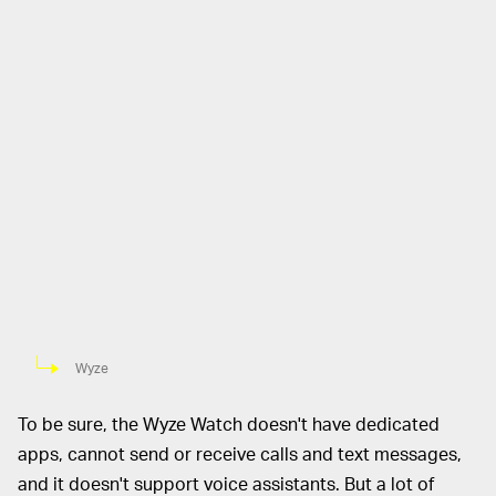
Wyze
To be sure, the Wyze Watch doesn't have dedicated
apps, cannot send or receive calls and text messages,
and it doesn't support voice assistants. But a lot of