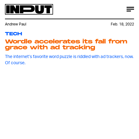
Andrew Paul
Feb. 18, 2022
TECH
Wordle accelerates its fall from
grace with ad tracking
The internet’s favorite word puzzle is riddled with ad trackers, now.
Of course.