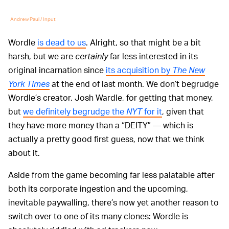
Andrew Paul / Input
Wordle
is dead to us
. Alright, so that might be a bit
harsh, but we are
certainly
far less interested in its
original incarnation since
its acquisition by
The New
York Times
at the end of last month. We don’t begrudge
Wordle’s creator, Josh Wardle, for getting that money,
but
we definitely begrudge the
NYT
for it
, given that
they have more money than a “DEITY” — which is
actually a pretty good first guess, now that we think
about it.
Aside from the game becoming far less palatable after
both its corporate ingestion and the upcoming,
inevitable paywalling, there’s now yet another reason to
switch over to one of its many clones: Wordle is