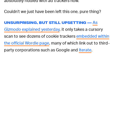
absolutely riddled with ad trackers now.
Couldn’t we just have been left this one, pure thing?
As
UNSURPRISING, BUT STILL UPSETTING —
Gizmodo
explained yesterday
, it only takes a cursory
scan to see dozens of cookie trackers
embedded within
the official Wordle page
, many of which link out to third-
party corporations such as Google and
Iterate
.
Sure, most of them are tied directly to
The New York
Times
as a means to help shill their own products and
subscriptions... and, sure, pretty much every single
website (this one included) features ad trackers of some
kind. But their inclusion within the original Wordle still
just feels like such a betrayal of the game’s brief,
original modus operandi.
Thankfully, at this
PLENTY OF OTHER OPTIONS —