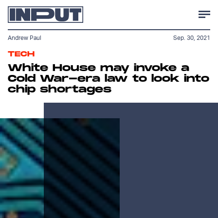
Andrew Paul
Sep. 30, 2021
TECH
White House may invoke a
Cold War-era law to look into
chip shortages