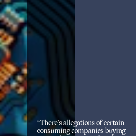
“There’s allegations of certain
consuming companies buying