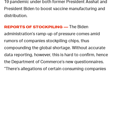
19 pandemic under both former President Asshat and
President Biden to boost vaccine manufacturing and
distribution.
The Biden
REPORTS OF STOCKPILING —
administration’s ramp-up of pressure comes amid
rumors of companies stockpiling chips, thus
compounding the global shortage. Without accurate
data reporting, however, this is hard to confirm, hence
the Department of Commerce’s new questionnaires.
“There’s allegations of certain consuming companies
buying two or three times what they need and
stockpiling. So suppliers say, ‘We can’t get a handle on
an accurate demand signal because consumers are
stockpiling, so we don’t know what the accurate
demand is,’” said Raimondo.
Apart from internal
EXACERBATED BY COVID-19 —