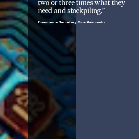
two or three times what they
need and stockpiling.”
Commerce Secretary Gina Raimondo