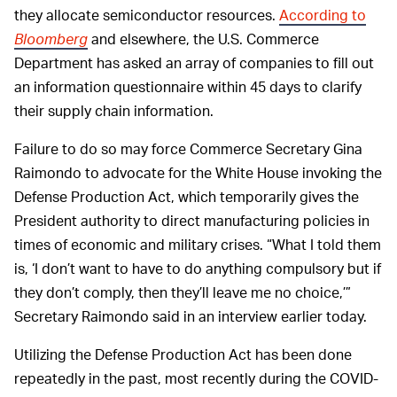
they allocate semiconductor resources.
According to
Bloomberg
and elsewhere, the U.S. Commerce
Department has asked an array of companies to fill out
an information questionnaire within 45 days to clarify
their supply chain information.
Failure to do so may force Commerce Secretary Gina
Raimondo to advocate for the White House invoking the
Defense Production Act, which temporarily gives the
President authority to direct manufacturing policies in
times of economic and military crises. “What I told them
is, ‘I don’t want to have to do anything compulsory but if
they don’t comply, then they’ll leave me no choice,’”
Secretary Raimondo said in an interview earlier today.
Utilizing the Defense Production Act has been done
repeatedly in the past, most recently during the COVID-