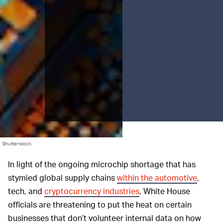
Shutterstock
In light of the ongoing microchip shortage that has
stymied global supply chains
within the automotive
,
tech, and
cryptocurrency industries
, White House
officials are threatening to put the heat on certain
businesses that don’t volunteer internal data on how