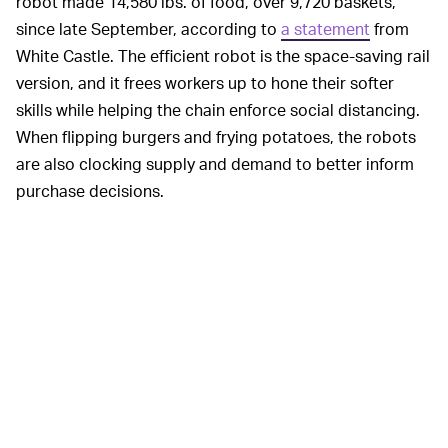
robot made 14,580 lbs. of food, over 9,720 baskets,
since late September, according to
a statement
from
White Castle. The efficient robot is the space-saving rail
version, and it frees workers up to hone their softer
skills while helping the chain enforce social distancing.
When flipping burgers and frying potatoes, the robots
are also clocking supply and demand to better inform
purchase decisions.