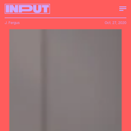
J. Fergus
Oct. 27, 2020