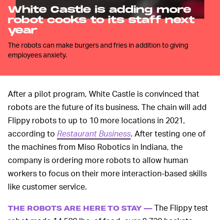
White Castle is adding more
robot cooks to its staff next
year
The robots can make burgers and fries in addition to giving
employees anxiety.
After a pilot program, White Castle is convinced that
robots are the future of its business. The chain will add
Flippy robots to up to 10 more locations in 2021,
according to
Restaurant Business
. After testing one of
the machines from Miso Robotics in Indiana, the
company is ordering more robots to allow human
workers to focus on their more interaction-based skills
like customer service.
The Flippy test
THE ROBOTS ARE HERE TO STAY —