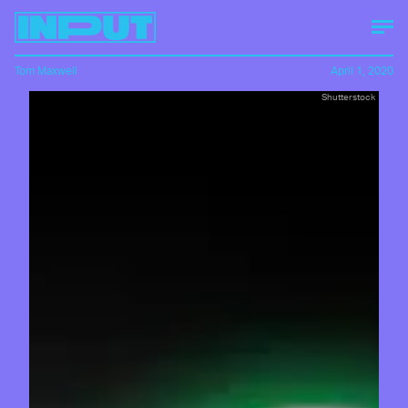
Tom Maxwell
April 1, 2020
Shutterstock