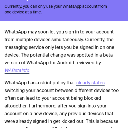
Currently, you can only use your WhatsApp account from
one device at a time.
WhatsApp may soon let you sign in to your account
from multiple devices simultaneously. Currently, the
messaging service only lets you be signed in on one
device. The potential change was spotted in a beta
version of WhatsApp for Android reviewed by
WABetaInfo
.
WhatsApp has a strict policy that
clearly states
switching your account between different devices too
often can lead to your account being blocked
altogether. Furthermore, after you sign into your
account on a new device, any previous devices that
were already signed in get kicked out. This is because