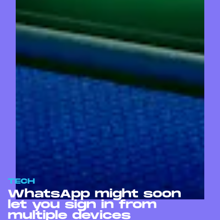
TECH
WhatsApp might soon
let you sign in from
multiple devices