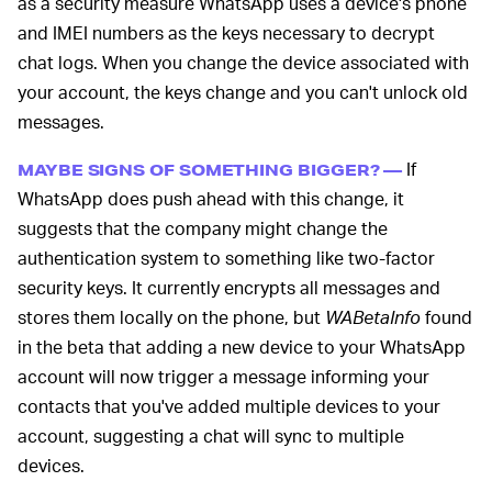
as a security measure WhatsApp uses a device's phone
and IMEI numbers as the keys necessary to decrypt
chat logs. When you change the device associated with
your account, the keys change and you can't unlock old
messages.
If
MAYBE SIGNS OF SOMETHING BIGGER? —
WhatsApp does push ahead with this change, it
suggests that the company might change the
authentication system to something like two-factor
security keys. It currently encrypts all messages and
stores them locally on the phone, but
WABetaInfo
found
in the beta that adding a new device to your WhatsApp
account will now trigger a message informing your
contacts that you've added multiple devices to your
account, suggesting a chat will sync to multiple
devices.