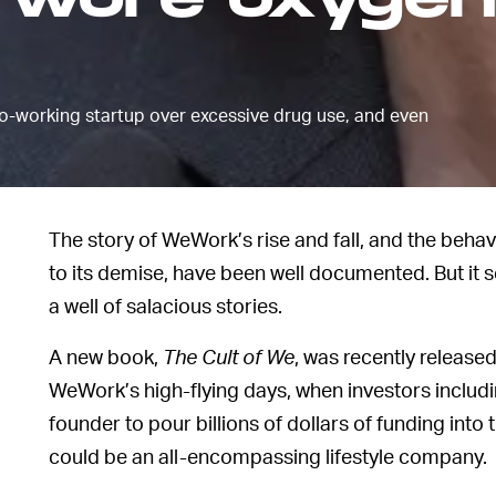
 wore oxygen
working startup over excessive drug use, and even
The story of WeWork’s rise and fall, and the behav
to its demise, have been well documented. But i
a well of salacious stories.
A new book,
The Cult of We
, was recently release
WeWork’s high-flying days, when investors includ
founder to pour billions of dollars of funding into 
could be an all-encompassing lifestyle company.