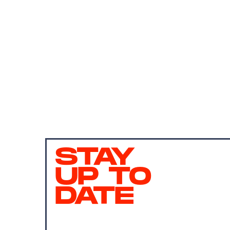
STAY
UP TO
DATE