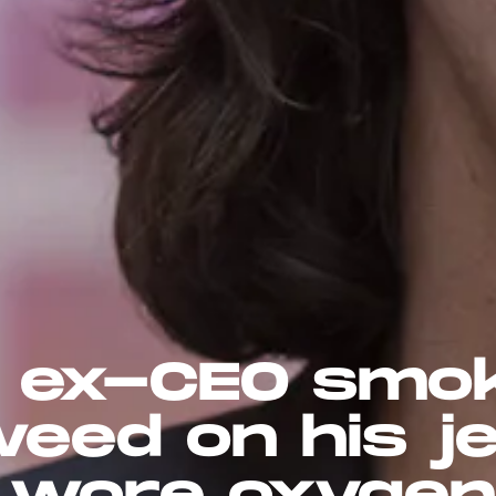
 ex-CEO smo
eed on his je