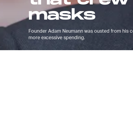
that crew
masks
Founder Adam Neumann was ousted from his co-
more excessive spending.