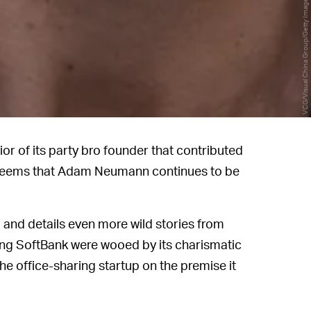
VCG/Visual China Group/Getty Images
ior of its party bro founder that contributed
t seems that Adam Neumann continues to be
d and details even more wild stories from
ing SoftBank were wooed by its charismatic
the office-sharing startup on the premise it