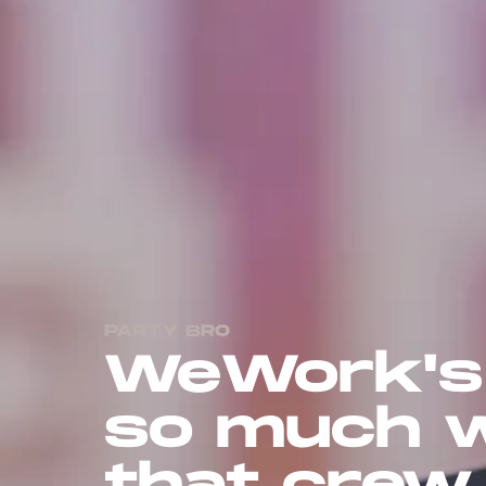
PARTY BRO
WeWork's
so much w