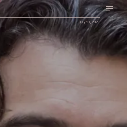
July 21, 2021