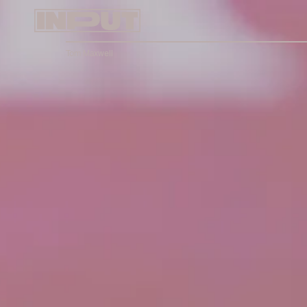
Tom Maxwell