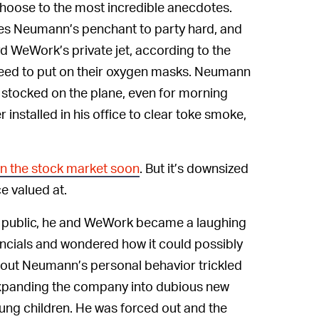
 choose to the most incredible anecdotes.
ibes Neumann’s penchant to party hard, and
WeWork’s private jet, according to the
need to put on their oxygen masks. Neumann
 stocked on the plane, even for morning
 installed in his office to clear toke smoke,
on the stock market soon
. But it’s downsized
ce valued at.
y public, he and WeWork became a laughing
nancials and wondered how it could possibly
bout Neumann’s personal behavior trickled
 expanding the company into dubious new
young children. He was forced out and the