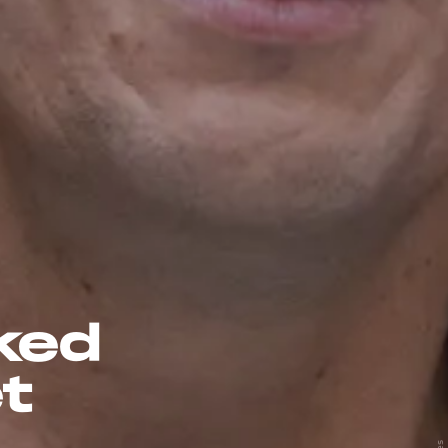
ked
t