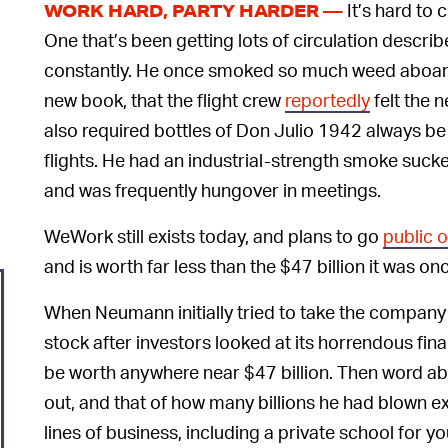
It’s hard to
WORK HARD, PARTY HARDER —
One that’s been getting lots of circulation descr
constantly. He once smoked so much weed aboard 
new book, that the flight crew
reportedly
felt the 
also required bottles of Don Julio 1942 always be
flights. He had an industrial-strength smoke sucker
and was frequently hungover in meetings.
WeWork still exists today, and plans to go
public 
and is worth far less than the $47 billion it was on
When Neumann initially tried to take the compan
stock after investors looked at its horrendous fi
be worth anywhere near $47 billion. Then word a
out, and that of how many billions he had blown
lines of business, including a private school for 