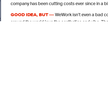
company has been cutting costs ever since in a bi
WeWork isn’t even a bad con
GOOD IDEA, BUT —
around the world love the aesthetics and vibe. The
and you can rent desks by the month without any l
business and one that’s really not worth a lot. W
close to the same amount of revenue and is valued a
leasing space, sprucing it with up nice furniture, and
higher price.
Add on top of that all the lavish spending that
o
points was losing more than
$2 billion
in a single 
0
But fortunately for Neumann,
SELF-DEALING —
also outlines how he managed to pilfer more than 
self-dealing, such as by trademarking the name “W