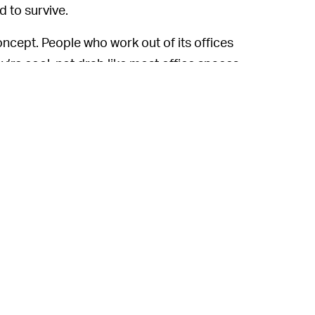
d to survive.
cept. People who work out of its offices
y’re cool, not drab like most office spaces,
arge commitment. But it’s an old type of
eWork’s largest competitor, IWG, generates
t just $3 billion. All WeWork is doing is
 then reselling it to individuals at a slightly
 Neumann was doing, and WeWork at some
three-month period.
 even though he was fired, the new book
a billion dollars from the company through
e” and licensing it back to the company.