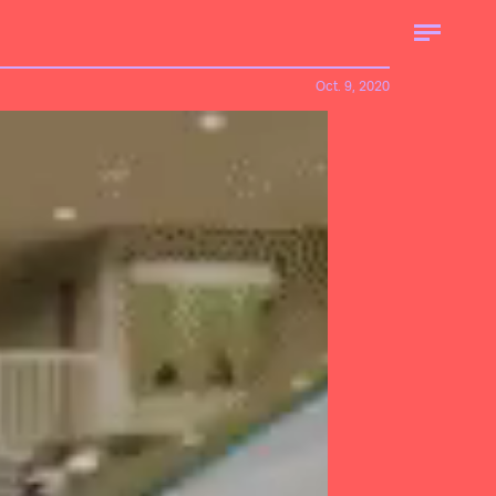
Oct. 9, 2020