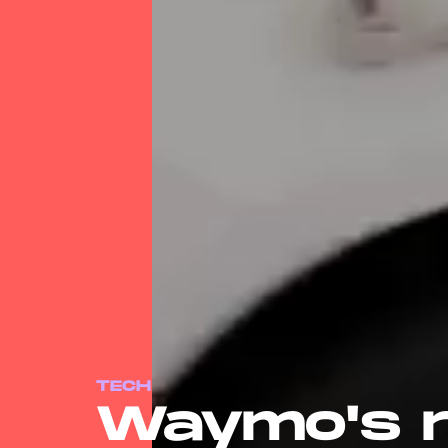
TECH
Waymo's r