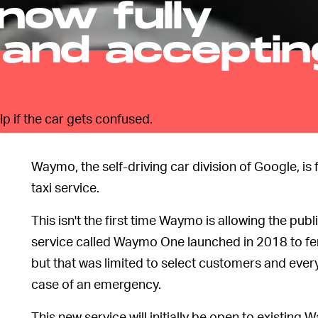
 now fully
 and acceptin
p if the car gets confused.
Waymo, the self-driving car division of Google, is f
taxi service.
This isn't the first time Waymo is allowing the pub
service called Waymo One launched in 2018 to fer
but that was limited to select customers and every 
case of an emergency.
This new service will initially be open to existin