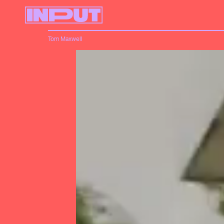
Tom Maxwell