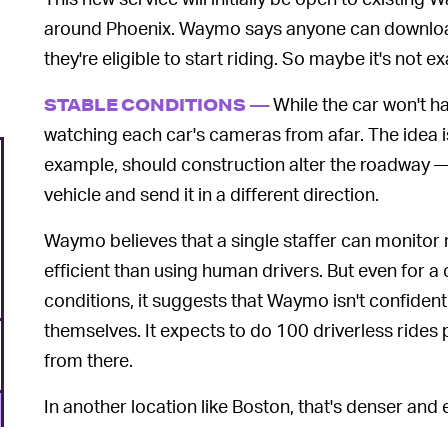
around Phoenix. Waymo says anyone can downlo
they're eligible to start riding. So maybe it's not e
While the car won't have
STABLE CONDITIONS —
watching each car's cameras from afar. The idea is
example, should construction alter the roadway — 
vehicle and send it in a different direction.
Waymo believes that a single staffer can monitor m
efficient than using human drivers. But even for a c
conditions, it suggests that Waymo isn't confiden
themselves. It expects to do 100 driverless rides
from there.
In another location like Boston, that's denser and
could be another few years before Waymo arrives. 