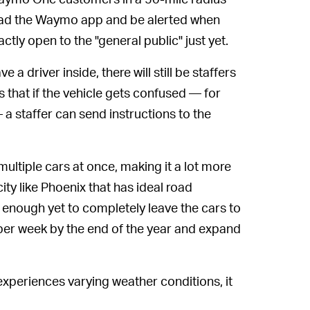
ad the Waymo app and be alerted when
xactly open to the "general public" just yet.
 a driver inside, there will still be staffers
 that if the vehicle gets confused — for
a staffer can send instructions to the
ultiple cars at once, making it a lot more
ity like Phoenix that has ideal road
t enough yet to completely leave the cars to
 per week by the end of the year and expand
 experiences varying weather conditions, it
Self-driving cars have to be trained to