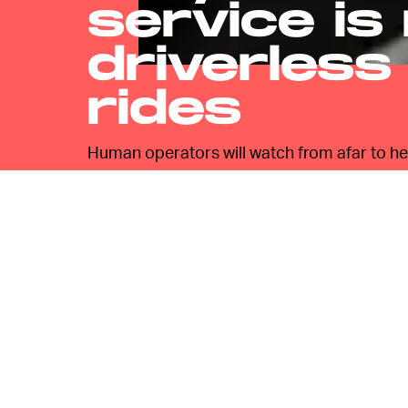
service is
driverless
rides
Human operators will watch from afar to hel