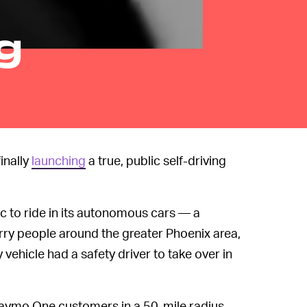
g
inally
launching
a true, public self-driving
lic to ride in its autonomous cars — a
ry people around the greater Phoenix area,
vehicle had a safety driver to take over in
g Waymo One customers in a 50-mile radius