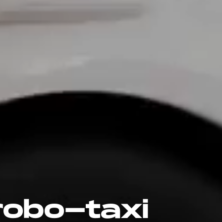
obo-taxi