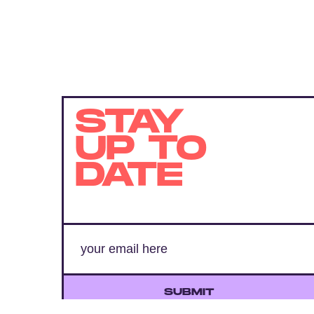
STAY
UP TO
DATE
SUBMIT