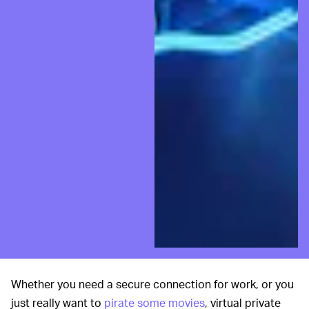
Whether you need a secure connection for work, or you
just really want to
pirate some movies
, virtual private