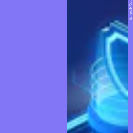
da-kuk/E+/Getty Images