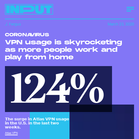
J. Fergus
March 23, 2020
CORONAVIRUS
VPN usage is skyrocketing
as more people work and
play from home
124%
The surge in Atlas VPN usage
in the U.S. in the last two
weeks.
Atlas VPN