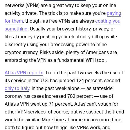
networks (VPNs) are a great way to keep your online
activity private. The trick is to make sure you're
paying
for them
, though, as free VPNs are always
costing you
something
. Usually your browser history, privacy, or
literal money by pushing your electricity bill up while
discreetly using your processing power to mine
cryptocurrency. Risks aside, plenty of Americans are
embracing the VPN as a fundamental WFH tool.
Atlas VPN reports
that in the past two weeks the use of
its service in the U.S. has jumped 124 percent, second
only to Italy
. In the past week alone — as stateside
coronavirus cases increased 782 percent — use of
Atlas's VPN went up 71 percent. Atlas can't vouch for
other VPN services, of course, but we suspect the trend
would be similar. More time at home means more time
both to figure out how things like VPNs work, and