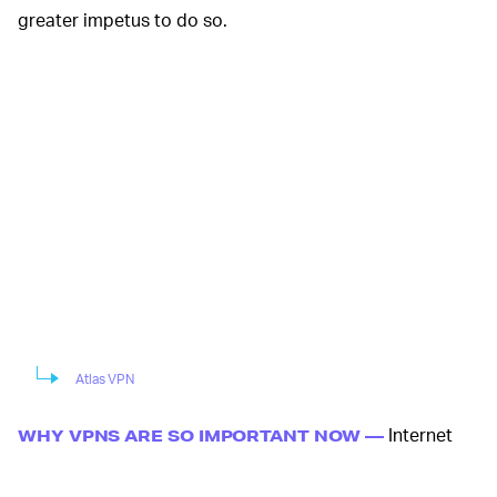
greater impetus to do so.
Atlas VPN
Internet
WHY VPNS ARE SO IMPORTANT NOW —
traffic (and video conferencing apps in particular)
is
booming
as COVID-19 protective measures go into