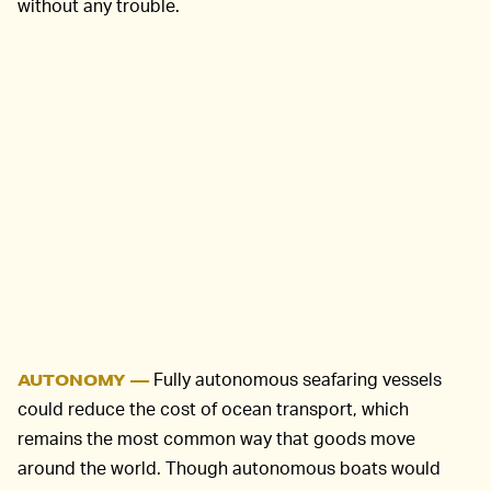
without any trouble.
Fully autonomous seafaring vessels
AUTONOMY —
could reduce the cost of ocean transport, which
remains the most common way that goods move
around the world. Though autonomous boats would