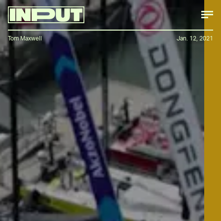
Tom Maxwell
Jan. 12, 2021