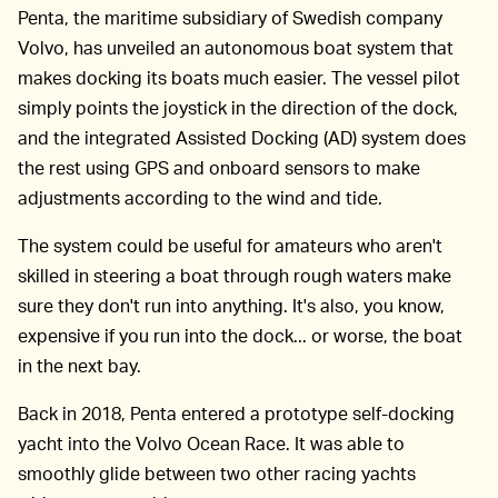
Penta, the maritime subsidiary of Swedish company
Volvo, has unveiled an autonomous boat system that
makes docking its boats much easier. The vessel pilot
simply points the joystick in the direction of the dock,
and the integrated Assisted Docking (AD) system does
the rest using GPS and onboard sensors to make
adjustments according to the wind and tide.
The system could be useful for amateurs who aren't
skilled in steering a boat through rough waters make
sure they don't run into anything. It's also, you know,
expensive if you run into the dock... or worse, the boat
in the next bay.
Back in 2018, Penta entered a prototype self-docking
yacht into the Volvo Ocean Race. It was able to
smoothly glide between two other racing yachts