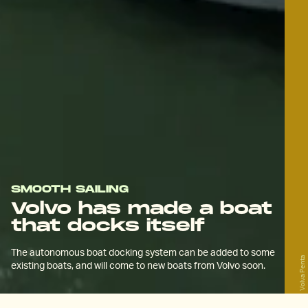
SMOOTH SAILING
Volvo has made a boat
that docks itself
The autonomous boat docking system can be added to some
Volva Penta
existing boats, and will come to new boats from Volvo soon.