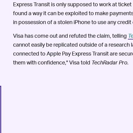
Express Transit is only supposed to work at ticket
found a way it can be exploited to make payments
in possession of a stolen iPhone to use any credit
Visa has come out and refuted the claim, telling
T
cannot easily be replicated outside of a research l
connected to Apple Pay Express Transit are secur
them with confidence," Visa told
TechRadar Pro
.