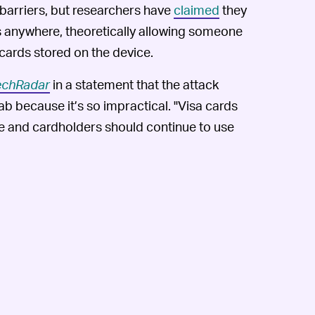
 barriers, but researchers have
claimed
they
 anywhere, theoretically allowing someone
 cards stored on the device.
echRadar
in a statement that the attack
ab because it’s so impractical. "Visa cards
e and cardholders should continue to use