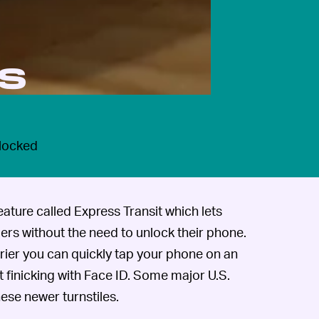
is
 locked
ature called Express Transit which lets
iers without the need to unlock their phone.
rrier you can quickly tap your phone on an
 finicking with Face ID. Some major U.S.
ese newer turnstiles.