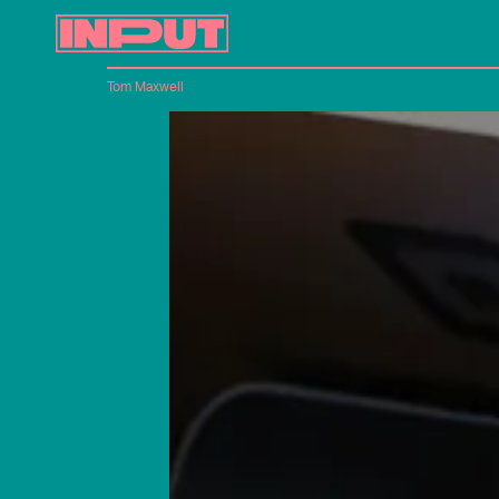
Tom Maxwell