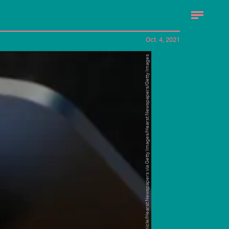
Oct. 4, 2021
San Francisco Chronicle/Hearst Newspapers via Getty Images/Hearst Newspapers/Getty Images