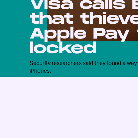
Visa calls
that thiev
Apple Pay
locked
Security researchers said they found a way t
iPhones.