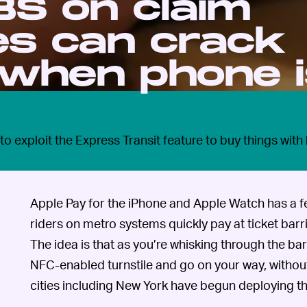
 BS on claim
es can crack
 when phone 
o exploit the Express Transit feature to buy things with
Apple Pay for the iPhone and Apple Watch has a fe
riders on metro systems quickly pay at ticket barr
The idea is that as you’re whisking through the ba
NFC-enabled turnstile and go on your way, without
cities including New York have begun deploying th