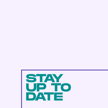
STAY
UP TO
DATE