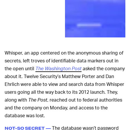
Whisper, an app centered on the anonymous sharing of
secrets, left troves of identifiable data markers out in
the open until
The Washington Post
asked the company
about it. Twelve Security’s Matthew Porter and Dan
Ehrlich were able to view and search data from Whisper
users going all the way back to its 2012 launch. They,
along with
The Post
, reached out to federal authorities
and the company on Monday, and access to the
database was lost.
The database wasn’t password
NOT-SO SECRET —