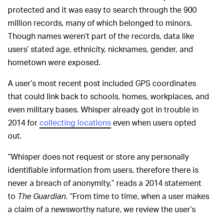
protected and it was easy to search through the 900
million records, many of which belonged to minors.
Though names weren’t part of the records, data like
users’ stated age, ethnicity, nicknames, gender, and
hometown were exposed.
A user’s most recent post included GPS coordinates
that could link back to schools, homes, workplaces, and
even military bases. Whisper already got in trouble in
2014 for
collecting locations
even when users opted
out.
“Whisper does not request or store any personally
identifiable information from users, therefore there is
never a breach of anonymity,” reads a 2014 statement
to
The Guardian
. “From time to time, when a user makes
a claim of a newsworthy nature, we review the user’s