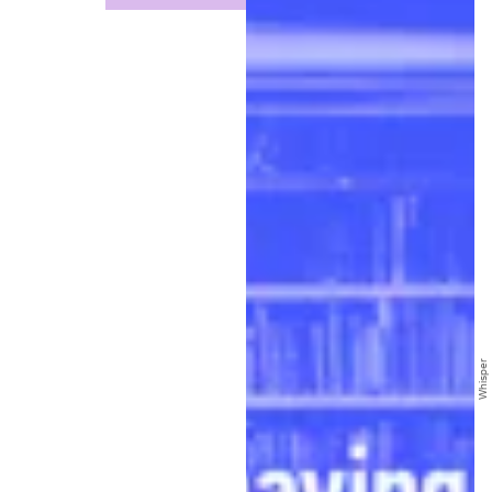
Whisper