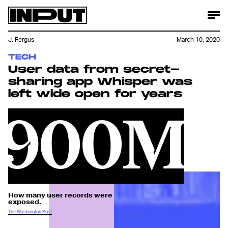
J. Fergus
March 10, 2020
TECH
User data from secret-
sharing app Whisper was
left wide open for years
900M
How many user records were
exposed.
The Washington Post