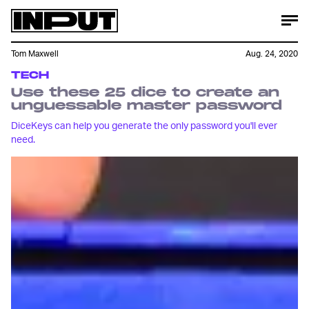
Tom Maxwell
Aug. 24, 2020
TECH
Use these 25 dice to create an
unguessable master password
DiceKeys can help you generate the only password you'll ever
need.