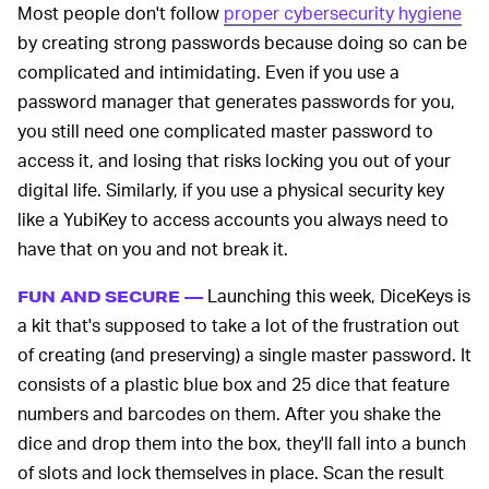
Most people don't follow
proper cybersecurity hygiene
by creating strong passwords because doing so can be
complicated and intimidating. Even if you use a
password manager that generates passwords for you,
you still need one complicated master password to
access it, and losing that risks locking you out of your
digital life. Similarly, if you use a physical security key
like a YubiKey to access accounts you always need to
have that on you and not break it.
Launching this week, DiceKeys is
FUN AND SECURE —
a kit that's supposed to take a lot of the frustration out
of creating (and preserving) a single master password. It
consists of a plastic blue box and 25 dice that feature
numbers and barcodes on them. After you shake the
dice and drop them into the box, they'll fall into a bunch
of slots and lock themselves in place. Scan the result