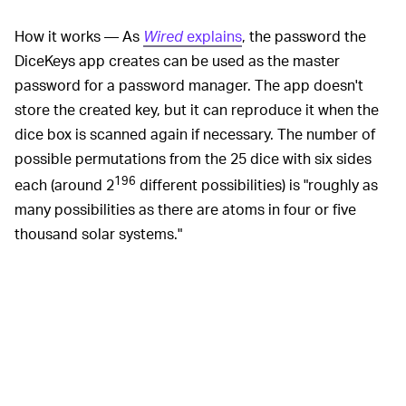
How it works — As
Wired
explains
, the password the
DiceKeys app creates can be used as the master
password for a password manager. The app doesn't
store the created key, but it can reproduce it when the
dice box is scanned again if necessary. The number of
possible permutations from the 25 dice with six sides
196
each (around 2
different possibilities) is "roughly as
many possibilities as there are atoms in four or five
thousand solar systems."
So long as you never move
DON'T MOVE THE DICE —
the position of the dice, you can always re-scan the box
with your camera to re-create the same exact
cryptographic key and subsequent password. DiceKeys
is a permanent, offline solution to regenerate your
master password even if you lose or forget it. Since the