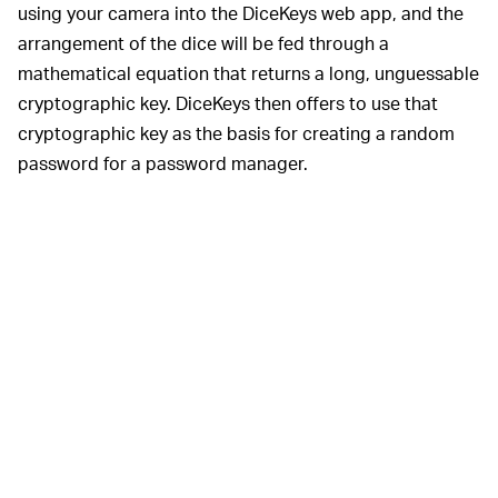
using your camera into the DiceKeys web app, and the
arrangement of the dice will be fed through a
mathematical equation that returns a long, unguessable
cryptographic key. DiceKeys then offers to use that
cryptographic key as the basis for creating a random
password for a password manager.