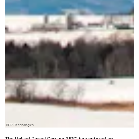
BETA Technologies
The United Parcel Service (UPS) has entered an