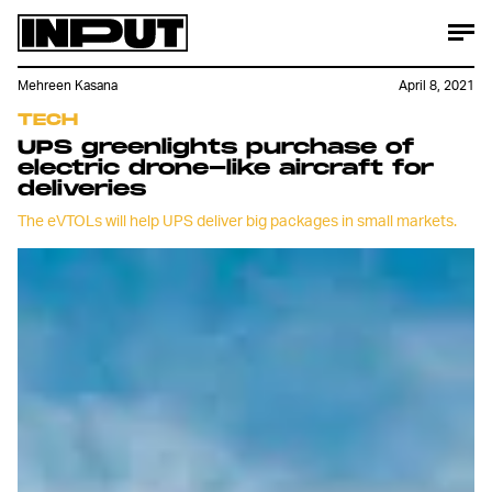
Mehreen Kasana
April 8, 2021
TECH
UPS greenlights purchase of
electric drone-like aircraft for
deliveries
The eVTOLs will help UPS deliver big packages in small markets.