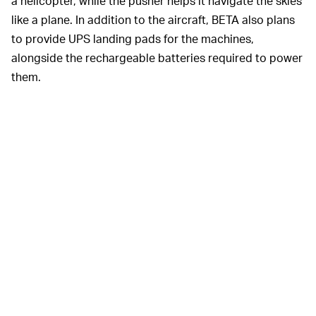
a helicopter, while the pusher helps it navigate the skies
like a plane. In addition to the aircraft, BETA also plans
to provide UPS landing pads for the machines,
alongside the rechargeable batteries required to power
them.