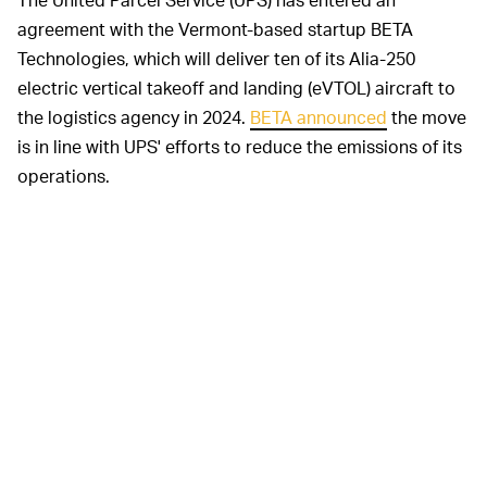
agreement with the Vermont-based startup BETA
Technologies, which will deliver ten of its Alia-250
electric vertical takeoff and landing (eVTOL) aircraft to
the logistics agency in 2024.
BETA announced
the move
is in line with UPS' efforts to reduce the emissions of its
operations.