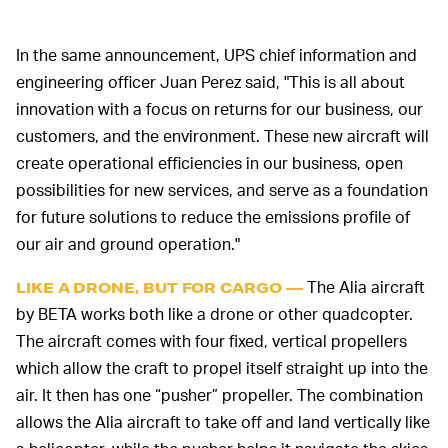
In the same announcement, UPS chief information and
engineering officer Juan Perez said, "This is all about
innovation with a focus on returns for our business, our
customers, and the environment. These new aircraft will
create operational efficiencies in our business, open
possibilities for new services, and serve as a foundation
for future solutions to reduce the emissions profile of
our air and ground operation."
The Alia aircraft
LIKE A DRONE, BUT FOR CARGO —
by BETA works both like a drone or other quadcopter.
The aircraft comes with four fixed, vertical propellers
which allow the craft to propel itself straight up into the
air. It then has one “pusher” propeller. The combination
allows the Alia aircraft to take off and land vertically like