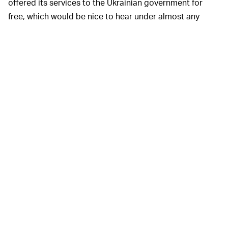
offered its services to the Ukrainian government for
free, which would be nice to hear under almost any
other conceivable circumstance than this. Instead, the
nation is an
au gratis
product delivered by a company
infamously known
for
being a privacy nightmare
dedicated to ushering in an entirely new era of
global
dystopian surveillance
. It’s creepy at the very least, and
absolutely horrifying by pretty much any way you view
it.
Of particular note in
Reuters
’
A ONE-WAY STREET —
report is that vice prime minister Fedorov also relayed
Clearview’s facial recognition tech wasn’t being used on
Ukrainians, without offering any reason as to why. It’s
not hard to imagine a scenario in which Clearview AI
uses these scans of dead human beings’ faces to
improve its own machine learning capabilities, and