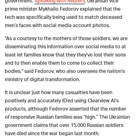
government.
Speaking with
Reuters
, Ukrainian vice
prime minister Mykhailo Fedorov explained that the
tech was specifically being used to match deceased
men’s faces with social media account photos.
"As a courtesy to the mothers of those soldiers, we are
disseminating this information over social media to at
least let families know that they they've lost their sons
and to then enable them to come to collect their
bodies," said Fedorov, who also oversees the nation’s
ministry of digital transformation.
It is unclear just how many casualties have been
positively and accurately ID’ed using Clearview AI’s
products, although Fedorov asserted that the number
of responsive Russian families was “high.” The Ukrainian
government claims that over 15,000 Russian soldiers
have died since the war began last month.