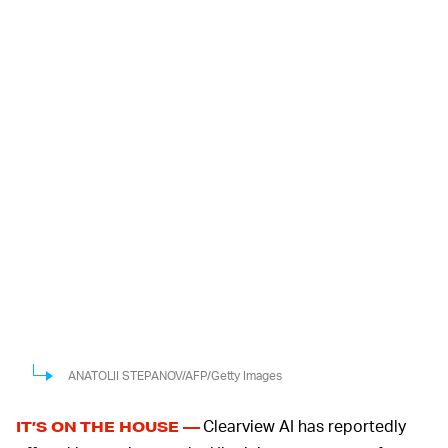
ANATOLII STEPANOV/AFP/Getty Images
Clearview AI has reportedly
IT’S ON THE HOUSE —