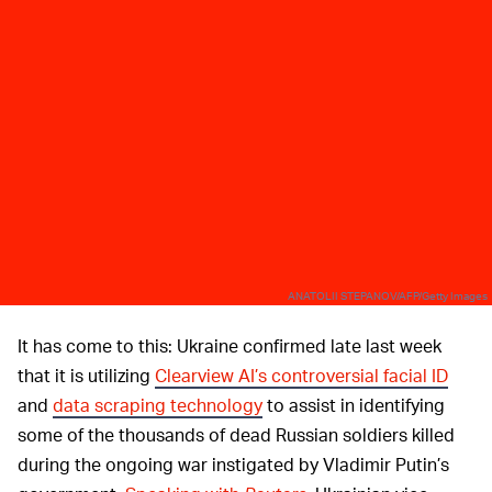
ANATOLII STEPANOV/AFP/Getty Images
It has come to this: Ukraine confirmed late last week
that it is utilizing
Clearview AI’s controversial facial ID
and
data scraping technology
to assist in identifying
some of the thousands of dead Russian soldiers killed
during the ongoing war instigated by Vladimir Putin’s