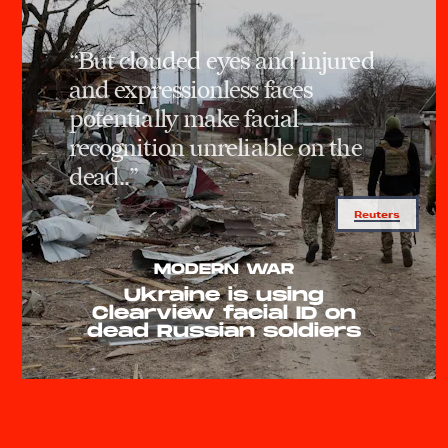
“But clouded eyes and injured
and expressionless faces
potentially make facial
recognition unreliable on the
dead..”
Reuters
MODERN WAR
Ukraine is using
Clearview facial ID on
dead Russian soldiers