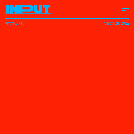
Andrew Paul
March 28, 2022