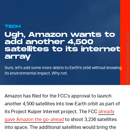
TECH
Ugh, Amazon wants to
SOPA Images/LightRocket/Getty Images
add another 4,500
satellites to its internet
array
Sure, let's add some more debris to Earth's orbit without knowing
its environmental impact. Why not.
Amazon has filed for the FCC’s approval to launch
another 4,500 satellites into low-Earth orbit as part of
its Project Kuiper internet project. The FCC
already
gave Amazon the go-ahead
to shoot 3,236 satellites
into space. The additional satellites would bring the