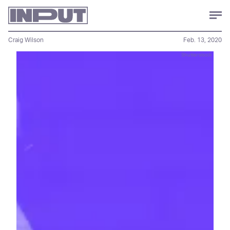
Craig Wilson
Feb. 13, 2020
Shutterstock