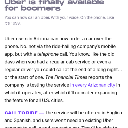
Uber is finally available
for boomers
You can now call an Uber. With your voice. On the phone. Like
it’s 1999.
Uber users in Arizona can now order a car over the
phone. No, not via the ride-hailing company’s mobile
app, but with a
telephone
call. You know, like the old
days when you had a regular cab service or even a
regular driver you could call at the end of a long night…
or the start of one.
The Financial Times
reports the
company is testing the service
in every Arizonan city
in
which it operates, after which it’ll consider expanding
the feature for all U.S. cities.
The service will be offered in English
CALL TO RIDE —
and Spanish, and users won’t need an existing Uber
account to call in and request a car. They’ll be able to