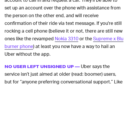
set up an account over the phone with assistance from
the person on the other end, and will receive
confirmation of their ride via text message. If you're still
rocking a cell phone (believe it or not, there are still new
ones like the revamped
Nokia 3310
or the
Supreme x Blu
burner phone
) at least you now have a way to hail an
Uber without the app.
Uber says the
NO USER LEFT UNSIGNED UP —
service isn’t just aimed at older (read: boomer) users,
but for “anyone preferring conversational support.” Like
Uber’s decision to add cash payments in developing
markets after initially only offering billing by credit or
debit card, the move is likely aimed at squeezing the
last bits of new user growth out of
pretty saturated
markets
. After all, Uber’s
goal is profitability
and getting
there is going to require adding every additional user