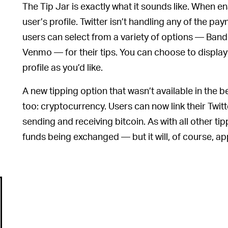
The Tip Jar is exactly what it sounds like. When en
user’s profile. Twitter isn’t handling any of the p
users can select from a variety of options — Ban
Venmo — for their tips. You can choose to display
profile as you’d like.
A new tipping option that wasn’t available in the be
too: cryptocurrency. Users can now link their Twitt
sending and receiving bitcoin. As with all other tip
funds being exchanged — but it will, of course, ap