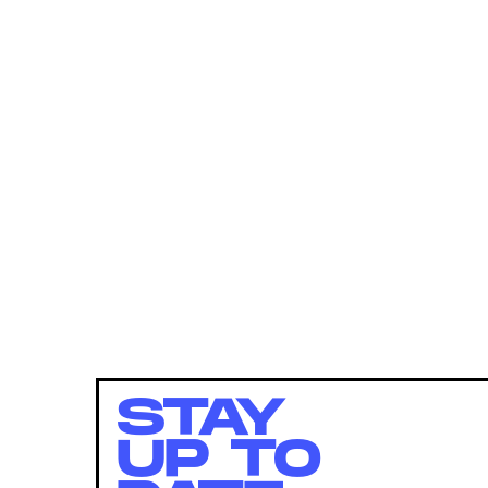
STAY
UP TO