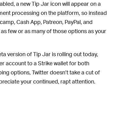
abled, a new Tip Jar icon will appear on a
ayment processing on the platform, so instead
dcamp, Cash App, Patreon, PayPal, and
 as few or as many of those options as your
ta version of Tip Jar is rolling out today,
er account to a Strike wallet for both
ping options, Twitter doesn’t take a cut of
preciate your continued, rapt attention.