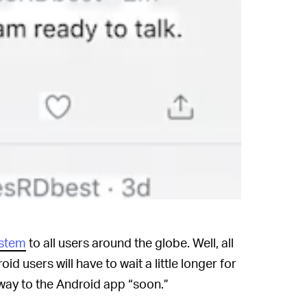
ystem
to all users around the globe. Well, all
id users will have to wait a little longer for
s way to the Android app “soon.”