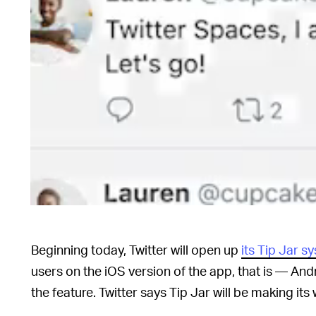
Beginning today, Twitter will open up
its Tip Jar s
users on the iOS version of the app, that is — Andro
the feature. Twitter says Tip Jar will be making it