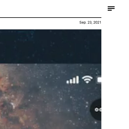
Sep. 23, 2021