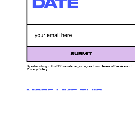
DATE
SUBMIT
By subscribing to this BDG newsletter, you agree to our
Terms of Service
and
Privacy Policy
MORE LIKE THIS
Mark Hill
12 hours ag
'Rise Of The Planet Of The
Apes' Remains The