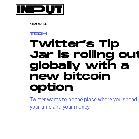
Matt Wille
TECH
Twitter’s Tip
Jar is rolling ou
globally with a
new bitcoin
option
Twitter wants to be the place where you spend
your time and your money.