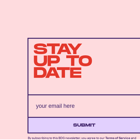
STAY
UP TO
DATE
SUBMIT
By subscribing to this BDG newsletter, you agree to our
Terms of Service
and