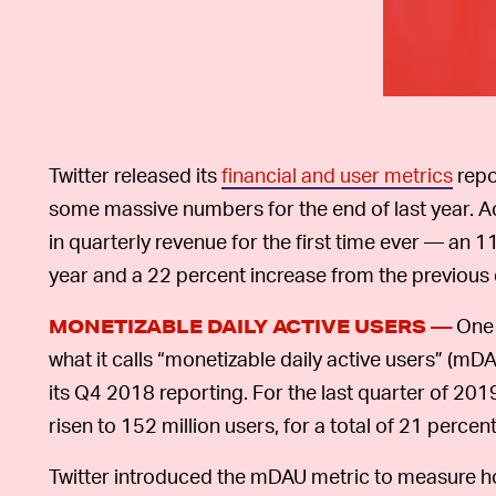
Twitter released its
financial and user metrics
repo
some massive numbers for the end of last year. Acco
in quarterly revenue for the first time ever — an 
year and a 22 percent increase from the previous 
One 
MONETIZABLE DAILY ACTIVE USERS —
what it calls “monetizable daily active users” (mD
its Q4 2018 reporting. For the last quarter of 20
risen to 152 million users, for a total of 21 percent
Twitter introduced the mDAU metric to measure h