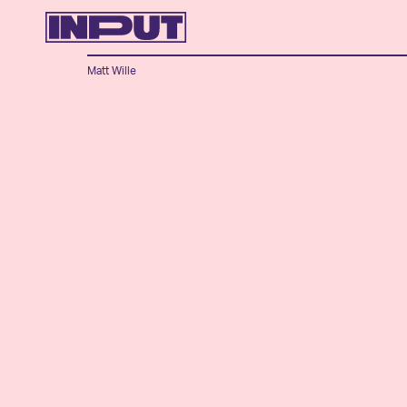
Matt Wille