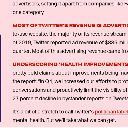
advertisers, setting it apart from companies like
one category.
MOST OF TWITTER’S REVENUE IS ADVERT
to-use website, the majority of its revenue stream
of 2019, Twitter reported ad revenue of $885 milli
quarter. Most of this advertising revenue came fro
UNDERSCORING ‘HEALTH IMPROVEMENTS
pretty bold claims about improvements being made 
the report: “in Q4, we increased our efforts to prot
conversations and proactively limit the visibility of
27 percent decline in bystander reports on Tweets 
It’s a bit of a stretch to call Twitter’s
politician labe
mental health. But we’ll take what we can get.