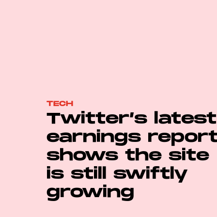
TECH
Twitter’s latest
earnings repor
shows the site
is still swiftly
growing