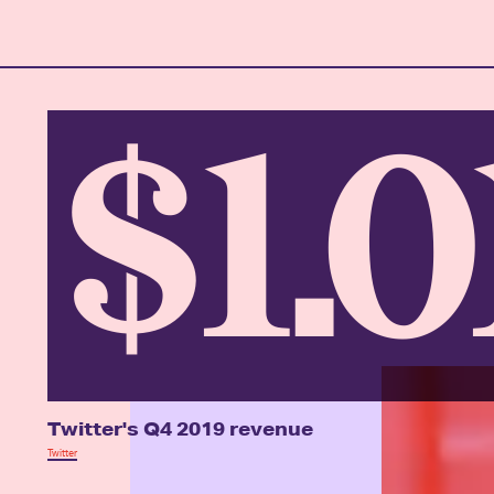
$1.
Twitter's Q4 2019 revenue
Twitter