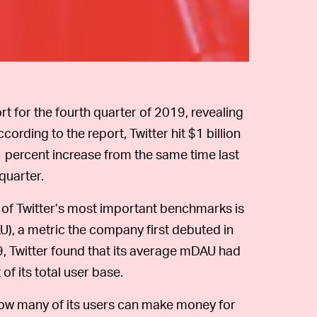
rt for the fourth quarter of 2019, revealing
rding to the report, Twitter hit $1 billion
11 percent increase from the same time last
quarter.
of Twitter’s most important benchmarks is
AU), a metric the company first debuted in
19, Twitter found that its average mDAU had
 of its total user base.
ow many of its users can make money for