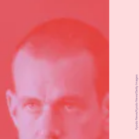
Kyodo News/Kyodo News/Getty Images