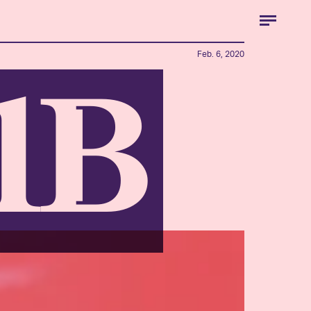
Feb. 6, 2020
01B