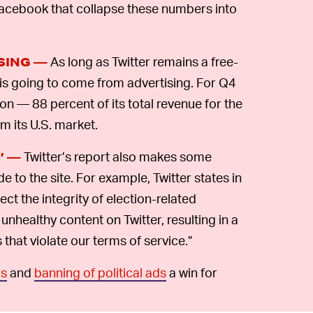
 Facebook that collapse these numbers into
As long as Twitter remains a free-
ISING —
 is going to come from advertising. For Q4
on — 88 percent of its total revenue for the
m its U.S. market.
Twitter’s report also makes some
’ —
to the site. For example, Twitter states in
ect the integrity of election-related
 unhealthy content on Twitter, resulting in a
that violate our terms of service.”
ls
and
banning of political ads
a win for