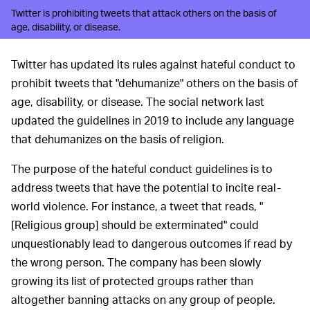
Twitter is prohibiting tweets that attack others on the basis of
age, disability, or disease.
Twitter has updated its rules against hateful conduct to
prohibit tweets that "dehumanize" others on the basis of
age, disability, or disease. The social network last
updated the guidelines in 2019 to include any language
that dehumanizes on the basis of religion.
The purpose of the hateful conduct guidelines is to
address tweets that have the potential to incite real-
world violence. For instance, a tweet that reads, "
[Religious group] should be exterminated" could
unquestionably lead to dangerous outcomes if read by
the wrong person. The company has been slowly
growing its list of protected groups rather than
altogether banning attacks on any group of people.