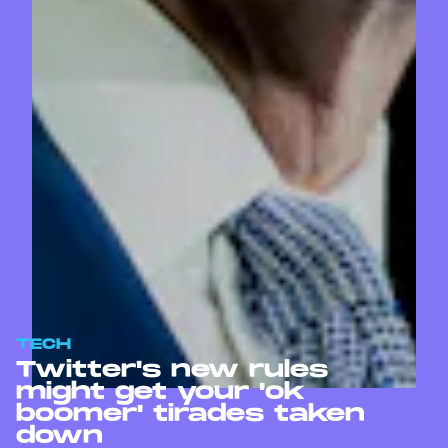
TECH
Twitter's new rules
might get your 'ok
boomer' tirades taken
down