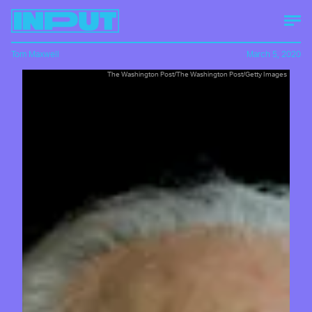
Tom Maxwell
March 5, 2020
The Washington Post/The Washington Post/Getty Images