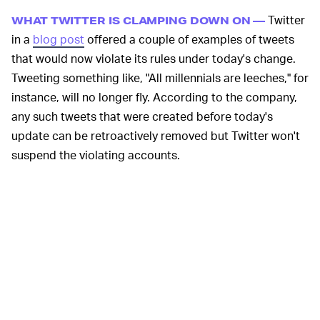
Twitter
WHAT TWITTER IS CLAMPING DOWN ON —
in a
blog post
offered a couple of examples of tweets
that would now violate its rules under today's change.
Tweeting something like, "All millennials are leeches," for
instance, will no longer fly. According to the company,
any such tweets that were created before today's
update can be retroactively removed but Twitter won't
suspend the violating accounts.