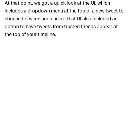
At that point, we got a quick look at the UI, which
includes a dropdown menu at the top of a new tweet to
choose between audiences. That UI also included an
option to have tweets from trusted friends appear at
the top of your timeline.