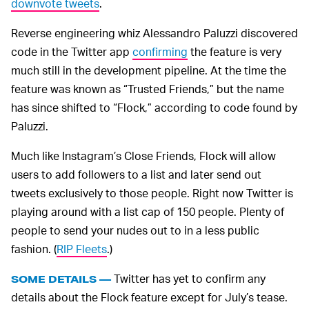
downvote tweets
.
Reverse engineering whiz Alessandro Paluzzi discovered
code in the Twitter app
confirming
the feature is very
much still in the development pipeline. At the time the
feature was known as “Trusted Friends,” but the name
has since shifted to “Flock,” according to code found by
Paluzzi.
Much like Instagram’s Close Friends, Flock will allow
users to add followers to a list and later send out
tweets exclusively to those people. Right now Twitter is
playing around with a list cap of 150 people. Plenty of
people to send your nudes out to in a less public
fashion. (
RIP Fleets
.)
Twitter has yet to confirm any
SOME DETAILS —
details about the Flock feature except for July’s tease.