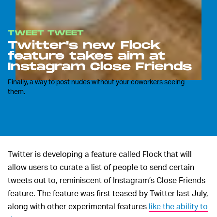
TWEET TWEET
Twitter's new Flock
feature takes aim at
Instagram Close Friends
Finally, a way to post nudes without your coworkers seeing
them.
Twitter is developing a feature called Flock that will
allow users to curate a list of people to send certain
tweets out to, reminiscent of Instagram’s Close Friends
feature. The feature was first teased by Twitter last July,
along with other experimental features
like the ability to