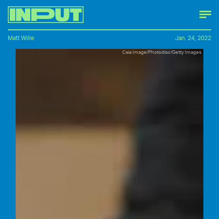
Matt Wille
Jan. 24, 2022
Caia Image/Photodisc/Getty Images