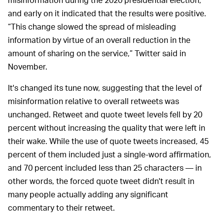
and early on it indicated that the results were positive.
“This change slowed the spread of misleading
information by virtue of an overall reduction in the
amount of sharing on the service,” Twitter said in
November.
It's changed its tune now, suggesting that the level of
misinformation relative to overall retweets was
unchanged. Retweet and quote tweet levels fell by 20
percent without increasing the quality that were left in
their wake. While the use of quote tweets increased, 45
percent of them included just a single-word affirmation,
and 70 percent included less than 25 characters — in
other words, the forced quote tweet didn't result in
many people actually adding any significant
commentary to their retweet.