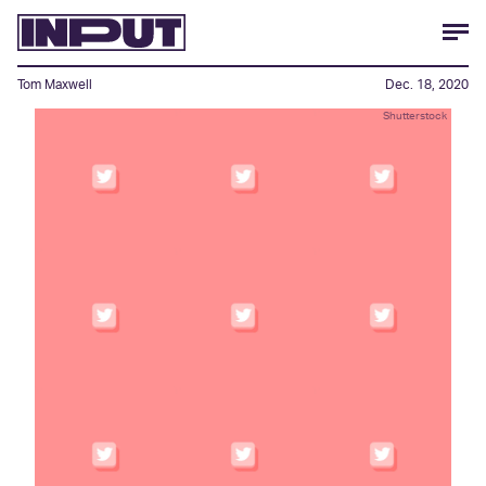
Tom Maxwell
Dec. 18, 2020
Shutterstock