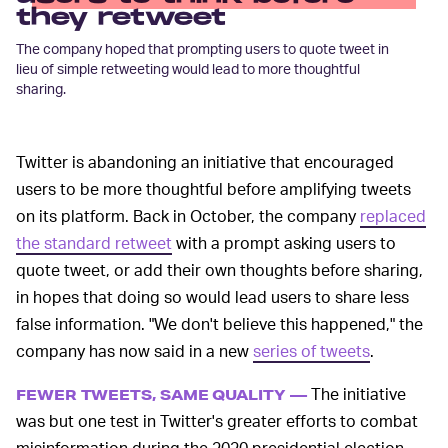
they retweet
The company hoped that prompting users to quote tweet in
lieu of simple retweeting would lead to more thoughtful
sharing.
Twitter is abandoning an initiative that encouraged
users to be more thoughtful before amplifying tweets
on its platform. Back in October, the company
replaced
the standard retweet
with a prompt asking users to
quote tweet, or add their own thoughts before sharing,
in hopes that doing so would lead users to share less
false information. "We don't believe this happened," the
company has now said in a new
series of tweets
.
The initiative
FEWER TWEETS, SAME QUALITY —
was but one test in Twitter's greater efforts to combat
misinformation during the 2020 presidential election,