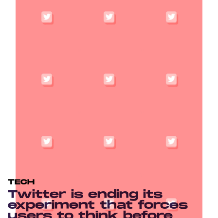
TECH
Twitter is ending its
experiment that forces
users to think before