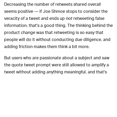
Decreasing the number of retweets shared overall
seems positive — if Joe Shmoe stops to consider the
veracity of a tweet and ends up
not
retweeting false
information, that's a good thing. The thinking behind the
product change was that retweeting is so easy that
people will do it without conducting due diligence, and
adding friction makes them think a bit more.
But users who are passionate about a subject and saw
the quote tweet prompt were still allowed to amplify a
tweet without adding anything meaningful, and that's
apparently what they did. There were less retweets
overall, but the discourse wasn't improved as a
consequence.
And since the effort was intended to slow the spread of
misinformation throughout the election, Twitter may