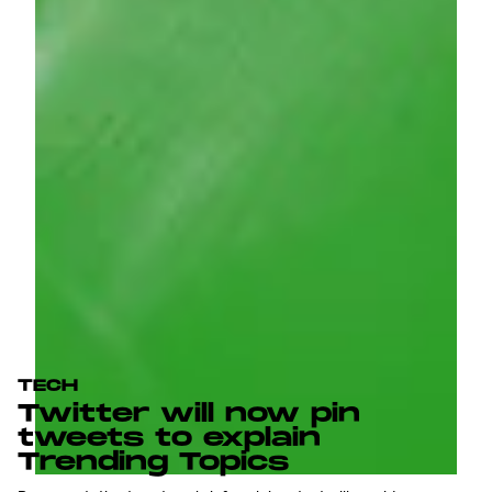
TECH
Twitter will now pin
tweets to explain
Trending Topics