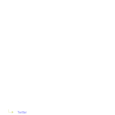
Twitter