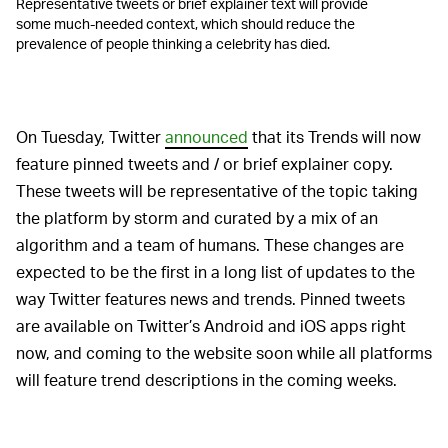
Representative tweets or brief explainer text will provide
some much-needed context, which should reduce the
prevalence of people thinking a celebrity has died.
On Tuesday, Twitter
announced
that its Trends will now
feature pinned tweets and / or brief explainer copy.
These tweets will be representative of the topic taking
the platform by storm and curated by a mix of an
algorithm and a team of humans. These changes are
expected to be the first in a long list of updates to the
way Twitter features news and trends. Pinned tweets
are available on Twitter’s Android and iOS apps right
now, and coming to the website soon while all platforms
will feature trend descriptions in the coming weeks.