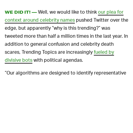
Well, we would like to think
our plea for
WE DID IT! —
context around celebrity names
pushed Twitter over the
edge, but apparently “why is this trending?” was
tweeted more than half a million times in the last year. In
addition to general confusion and celebrity death
scares, Trending Topics are increasingly
fueled by
divisive bots
with political agendas.
“Our algorithms are designed to identify representative
tweets that aren’t potentially abusive, spam, or posted
by accounts trying to take advantage of our system,”
reads the announcement by Liz Lee and Frank Oppong,
Twitter’s senior product trust partner and product
manager, respectively.
To keep these algorithms in check, Twitter’s curation