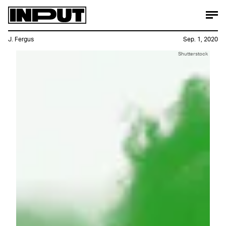
J. Fergus
Sep. 1, 2020
Shutterstock