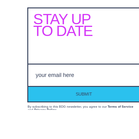
STAY UP
TO DATE
SUBMIT
By subscribing to this BDG newsletter, you agree to our
Terms of Service
and
Privacy Policy
MORE LIKE THIS