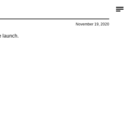
November 19, 2020