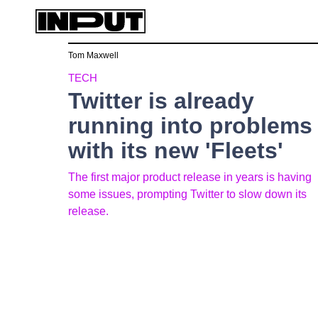
Tom Maxwell
TECH
Twitter is already
running into problems
with its new 'Fleets'
The first major product release in years is having
some issues, prompting Twitter to slow down its
release.