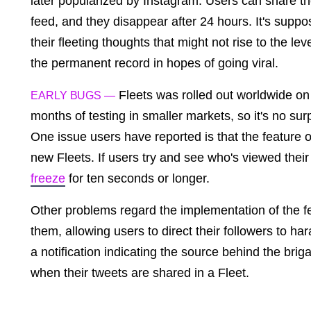
later popularized by Instagram. Users can share th
feed, and they disappear after 24 hours. It's supp
their fleeting thoughts that might not rise to the l
the permanent record in hopes of going viral.
Fleets was rolled out worldwide on 
EARLY BUGS —
months of testing in smaller markets, so it's no su
One issue users have reported is that the feature 
new Fleets. If users try and see who's viewed their 
freeze
for ten seconds or longer.
Other problems regard the implementation of the f
them, allowing users to direct their followers to h
a notification indicating the source behind the brig
when their tweets are shared in a Fleet.