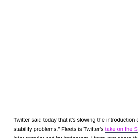
Twitter said today that it's slowing the introduction
stability problems." Fleets is Twitter's
take on the S