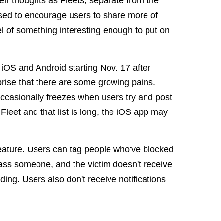
eir thoughts as Fleets, separate from the
osed to encourage users to share more of
evel of something interesting enough to put on
iOS and Android starting Nov. 17 after
rprise that there are some growing pains.
occasionally freezes when users try and post
Fleet and that list is long, the iOS app may
eature. Users can tag people who've blocked
arass someone, and the victim doesn't receive
ading. Users also don't receive notifications