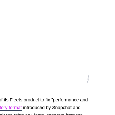
Twitter
 of its Fleets product to fix "performance and
tory format
introduced by Snapchat and