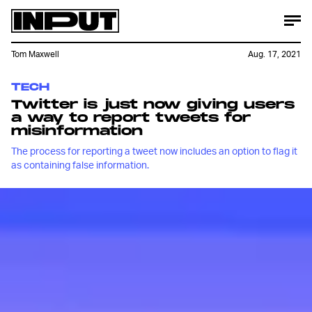
Tom Maxwell
Aug. 17, 2021
TECH
Twitter is just now giving users
a way to report tweets for
misinformation
The process for reporting a tweet now includes an option to flag it
as containing false information.