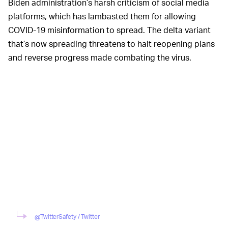
Biden administration’s harsh criticism of social media
platforms, which has lambasted them for allowing
COVID-19 misinformation to spread. The delta variant
that’s now spreading threatens to halt reopening plans
and reverse progress made combating the virus.
@TwitterSafety / Twitter