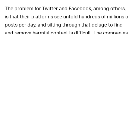
The problem for Twitter and Facebook, among others,
is that their platforms see untold hundreds of millions of
posts per day, and sifting through that deluge to find
and remove harmful content is difficult. The companies
have come to rely on a mix of computers and users to
flag questionable content up to a human moderator,
but the process is imperfect and tweets may slip
through the cracks. When tweets do get flagged, human
moderators themselves can have a hard time
interpreting rules to make decisions about what is
acceptable or not, which has led to frequent frustration
where users say that Twitter has refused to remove
abusive content.
Twitter has been
CREATIVE SOLUTIONS —
experimenting with other ways it can improve its