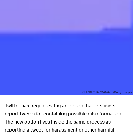
GLENN CHAPMAN/AFP/Getty Images
Twitter has begun testing an option that lets users
report tweets for containing possible misinformation.
The new option lives inside the same process as
reporting a tweet for harassment or other harmful