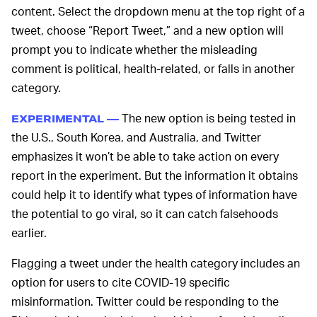
content. Select the dropdown menu at the top right of a
tweet, choose “Report Tweet,” and a new option will
prompt you to indicate whether the misleading
comment is political, health-related, or falls in another
category.
The new option is being tested in
EXPERIMENTAL —
the U.S., South Korea, and Australia, and Twitter
emphasizes it won’t be able to take action on every
report in the experiment. But the information it obtains
could help it to identify what types of information have
the potential to go viral, so it can catch falsehoods
earlier.
Flagging a tweet under the health category includes an
option for users to cite COVID-19 specific
misinformation. Twitter could be responding to the