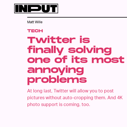
Matt Wille
TECH
Twitter is
finally solving
one of its most
annoying
problems
At long last, Twitter will allow you to post
pictures without auto-cropping them. And 4K
photo support is coming, too.