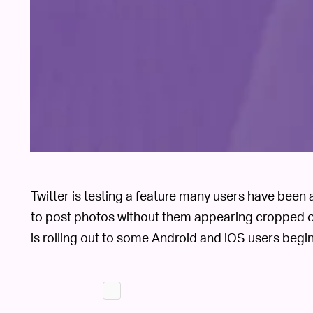
Twitter is testing a feature many users have been as
to post photos without them appearing cropped o
is rolling out to some Android and iOS users begi