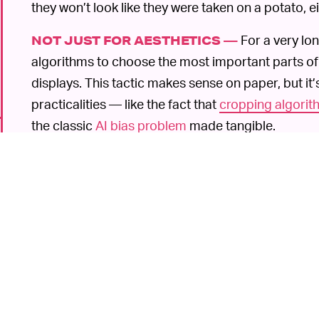
they won’t look like they were taken on a potato, ei
For a very lo
NOT JUST FOR AESTHETICS —
algorithms to choose the most important parts of
displays. This tactic makes sense on paper, but it
practicalities — like the fact that
cropping algorith
the classic
AI bias problem
made tangible.
At the time, Twitter quickly released a statement
p
that the company would be introducing solutions in 
acted as a catalyst for today’s update, even if s
A
BUT ALSO, YES, FOR AESTHETICS, TOO —
long way to go, based on our experience with Twitt
frustrating user experience. As @TwitterSupport
it
is
said better with a photo or video.