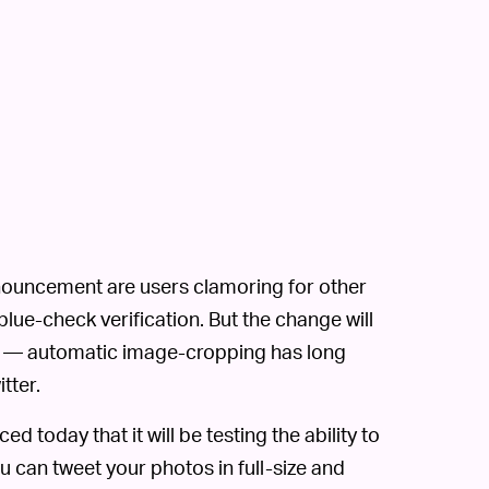
announcement are users clamoring for other
 blue-check verification. But the change will
d — automatic image-cropping has long
tter.
 today that it will be testing the ability to
can tweet your photos in full-size and