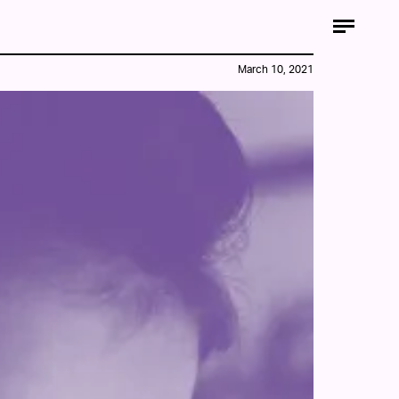
March 10, 2021