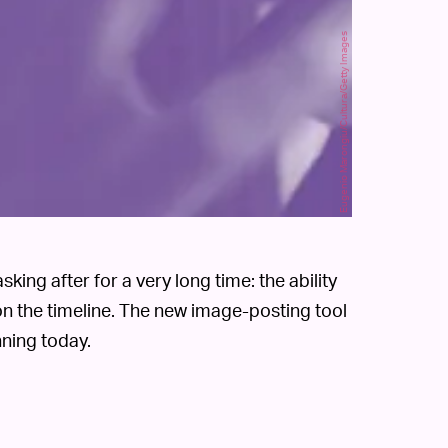
Eugenio Marongiu/Cultura/Getty Images
king after for a very long time: the ability
n the timeline. The new image-posting tool
nning today.