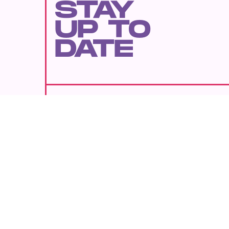
STAY
UP TO
DATE
SUBMIT
By subscribing to this BDG newsletter, you agree to our
Terms of Service
and
Privacy Policy
MORE LIKE THIS