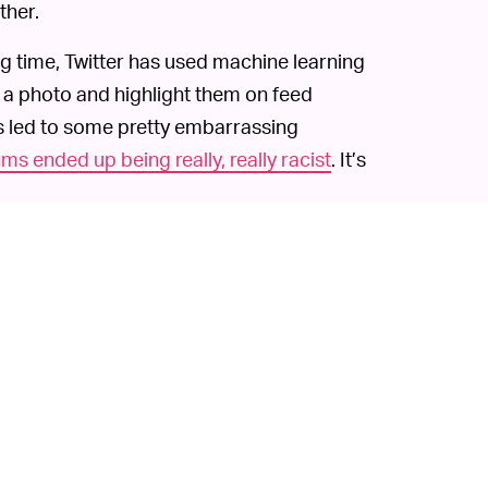
ther.
ng time, Twitter has used machine learning
 a photo and highlight them on feed
’s led to some pretty embarrassing
ms ended up being really, really racist
. It’s
romising its teams were on the case
and
the near future. It’s likely that controversy
uch a development had already been brewing.
I cropping algorithms obviously have a
er’s tools. That can lead to a very
 notes in today’s announcement, sometimes