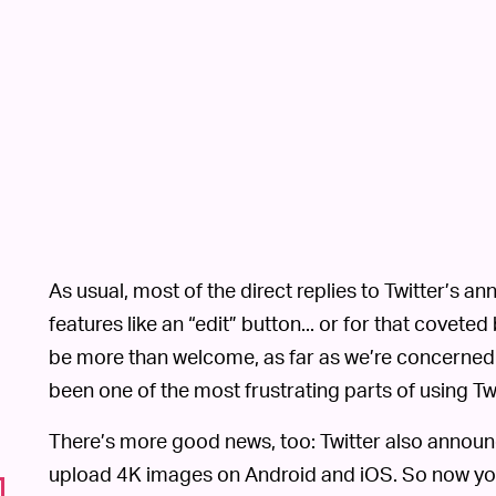
As usual, most of the direct replies to Twitter’s 
features like an “edit” button... or for that coveted
be more than welcome, as far as we’re concerne
been one of the most frustrating parts of using Twi
There’s more good news, too: Twitter also announced
upload 4K images on Android and iOS. So now you 