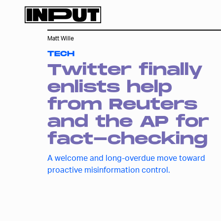
Matt Wille
TECH
Twitter finally
enlists help
from Reuters
and the AP for
fact-checking
A welcome and long-overdue move toward
proactive misinformation control.