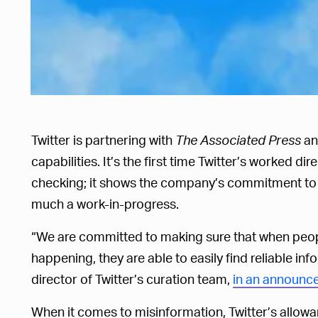
Twitter is partnering with
The Associated Press
a
capabilities. It’s the first time Twitter’s worked di
checking; it shows the company’s commitment to d
much a work-in-progress.
“We are committed to making sure that when peop
happening, they are able to easily find reliable in
director of Twitter’s curation team,
in an announc
When it comes to misinformation, Twitter’s allow