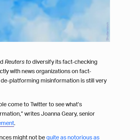
Shutterstock
nd
Reuters to
diversify its fact-checking
rectly with news organizations on fact-
e-platforming misinformation is still very
le come to Twitter to see what’s
formation,” writes Joanna Geary, senior
ement
.
ances might not be
quite as notorious as