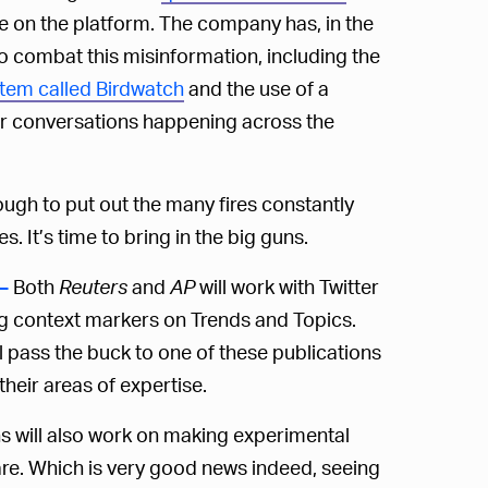
ve on the platform. The company has, in the
o combat this misinformation, including the
tem called Birdwatch
and the use of a
ger conversations happening across the
ugh to put out the many fires constantly
s. It’s time to bring in the big guns.
Both
Reuters
and
AP
will work with Twitter
—
ng context markers on Trends and Topics.
ll pass the buck to one of these publications
heir areas of expertise.
s will also work on making experimental
 are. Which is very good news indeed, seeing