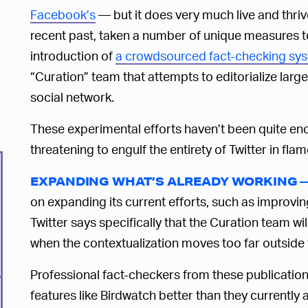
Facebook’s
— but it does very much live and thri
recent past, taken a number of unique measures t
introduction of
a crowdsourced fact-checking sys
“Curation” team that attempts to editorialize lar
social network.
These experimental efforts haven’t been quite eno
threatening to engulf the entirety of Twitter in flame
EXPANDING WHAT’S ALREADY WORKING 
on expanding its current efforts, such as improvi
Twitter says specifically that the Curation team wi
when the contextualization moves too far outside t
Professional fact-checkers from these publication
features like Birdwatch better than they currently