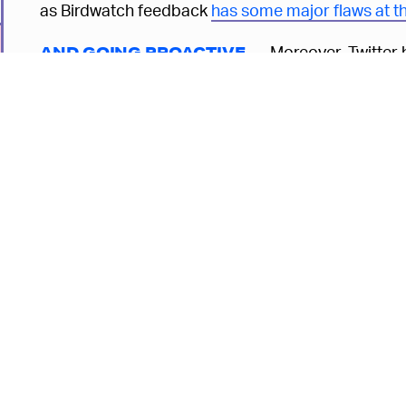
as Birdwatch feedback
has some major flaws at 
Moreover, Twitter h
AND GOING PROACTIVE —
company’s overall misinformation strategy move 
"Rather than waiting until something goes viral,” t
developing discourse at pace with or in anticipati
This marks a significant shift in Twitter’s misinfor
long focused on damage control after the fact. Tho
6
spread is certainly the
easiest
way to catch it, it’s
methodology. By the time the fire’s been put out, 
the smoke. The damage has already been done.
Given the sheer volume of content being pumped o
company can manage all the lies on its own. Even 
bound to be a fair amount that slips through the cr
6