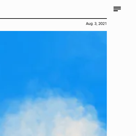
Aug. 3, 2021