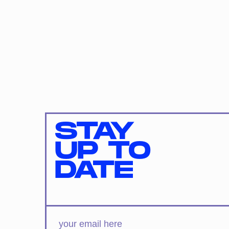
STAY
UP TO
DATE