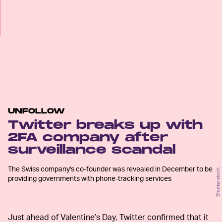
UNFOLLOW
Twitter breaks up with
2FA company after
surveillance scandal
The Swiss company's co-founder was revealed in December to be
Shutterstock
providing governments with phone-tracking services
Just ahead of Valentine’s Day, Twitter confirmed that it