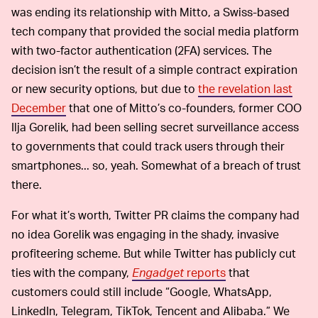
was ending its relationship with Mitto, a Swiss-based
tech company that provided the social media platform
with two-factor authentication (2FA) services. The
decision isn’t the result of a simple contract expiration
or new security options, but due to
the revelation last
December
that one of Mitto’s co-founders, former COO
Ilja Gorelik, had been selling secret surveillance access
to governments that could track users through their
smartphones... so, yeah. Somewhat of a breach of trust
there.
For what it’s worth, Twitter PR claims the company had
no idea Gorelik was engaging in the shady, invasive
profiteering scheme. But while Twitter has publicly cut
ties with the company,
Engadget
reports
that
customers could still include “Google, WhatsApp,
LinkedIn, Telegram, TikTok, Tencent and Alibaba.” We