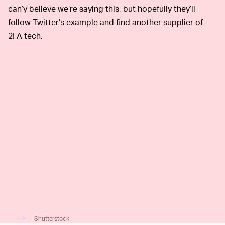
can’y believe we’re saying this, but hopefully they’ll
follow Twitter’s example and find another supplier of
2FA tech.
Shutterstock