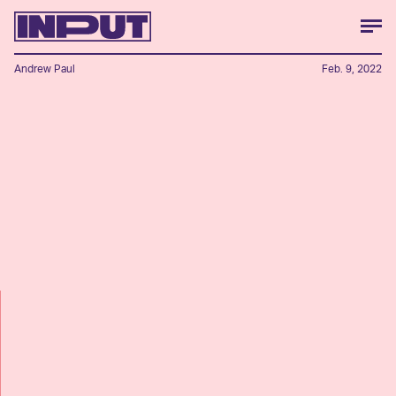
Andrew Paul
Feb. 9, 2022