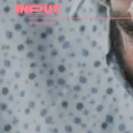
Mehreen Kasana