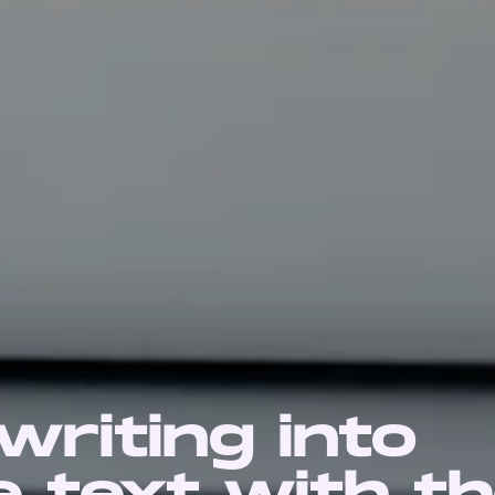
riting into