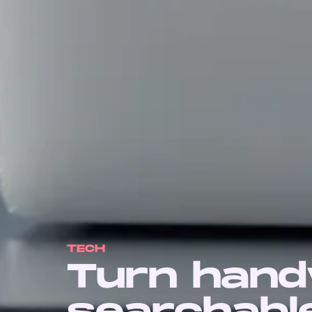
TECH
Turn handw