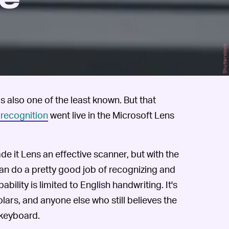
he
Shutterstock
is also one of the least known. But that
 recognition
went live in the Microsoft Lens
e it Lens an effective scanner, but with the
an do a pretty good job of recognizing and
bility is limited to English handwriting. It's
olars, and anyone else who still believes the
 keyboard.