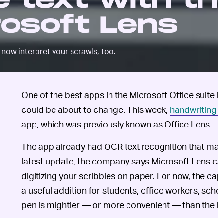
 text with t
rosoft Lens
now interpret your scrawls, too.
One of the best apps in the Microsoft Office suite 
could be about to change. This week,
handwriting
app, which was previously known as Office Lens.
The app already had OCR text recognition that mad
latest update, the company says Microsoft Lens c
digitizing your scribbles on paper. For now, the capa
a useful addition for students, office workers, sch
pen is mightier — or more convenient — than the