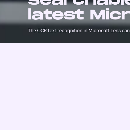
searchable
latest Mic
The OCR text recognition in Microsoft Lens can 