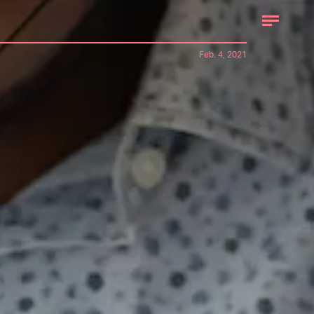
Feb. 4, 2021