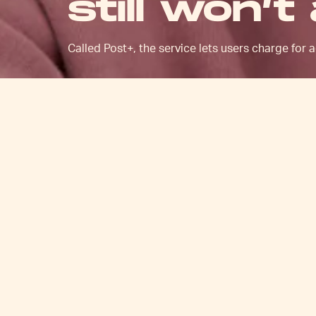
still won’t
Called Post+, the service lets users charge for 