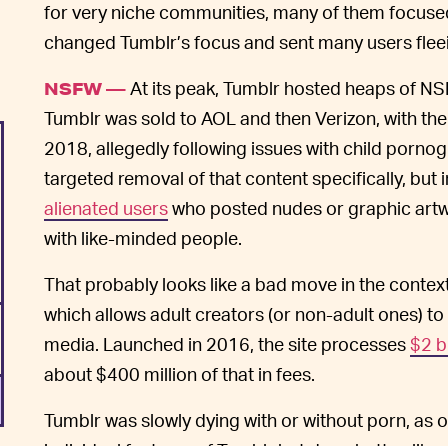
for very niche communities, many of them focused
changed Tumblr’s focus and sent many users flee
At its peak, Tumblr hosted heaps of N
NSFW —
Tumblr was sold to AOL and then Verizon, with the 
2018, allegedly following issues with child porno
targeted removal of that content specifically, but 
alienated users
who posted nudes or graphic artw
with like-minded people.
That probably looks like a bad move in the context
which allows adult creators (or non-adult ones) t
media. Launched in 2016, the site processes
$2 b
about $400 million of that in fees.
Tumblr was slowly dying with or without porn, as 