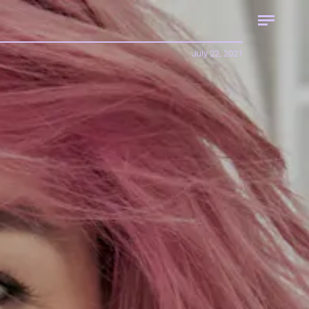
July 22, 2021