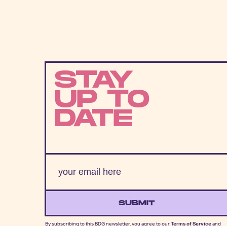
STAY
UP TO
DATE
SUBMIT
By subscribing to this BDG newsletter, you agree to our
Terms of Service
and