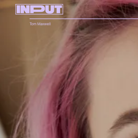
Tom Maxwell