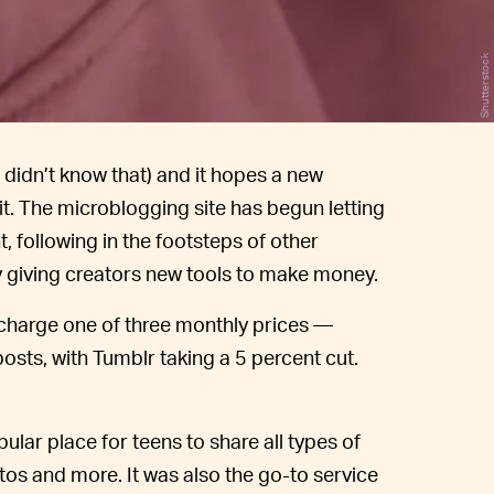
Shutterstock
u didn’t know that) and it hopes a new
 it. The microblogging site has begun letting
 following in the footsteps of other
y giving creators new tools to make money.
s charge one of three monthly prices —
osts, with Tumblr taking a 5 percent cut.
ular place for teens to share all types of
tos and more. It was also the go-to service