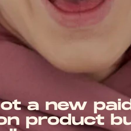
ot a new pai
ion product b