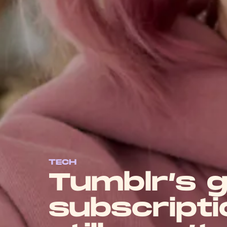
TECH
Tumblr’s g
subscript