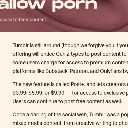
 allow porn
access to their content.
Tumblr is still around (though we forgive you if yo
offering will entice Gen Z types to post content to
some users charge for access to premium content,
platforms like Substack, Patreon, and OnlyFans b
The new feature is called Post+, and lets creator
$3.99, $5.99, or $9.99 — for access to exclusive p
Users can continue to post free content as well.
Once a darling of the social web, Tumblr was a pop
mixed media content, from creative writing to pho