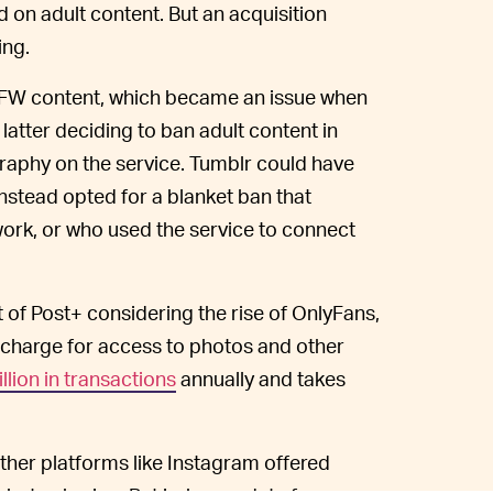
 on adult content. But an acquisition
ing.
SFW content, which became an issue when
latter deciding to ban adult content in
graphy on the service. Tumblr could have
instead opted for a blanket ban that
ork, or who used the service to connect
 of Post+ considering the rise of OnlyFans,
o charge for access to photos and other
illion in transactions
annually and takes
other platforms like Instagram offered