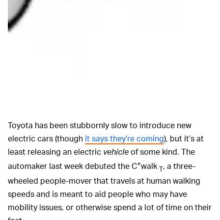
Toyota has been stubbornly slow to introduce new
electric cars (though
it says they’re coming
), but it’s at
least releasing an electric
vehicle
of some kind. The
+
automaker last week debuted the C
walk
, a three-
T
wheeled people-mover that travels at human walking
speeds and is meant to aid people who may have
mobility issues, or otherwise spend a lot of time on their