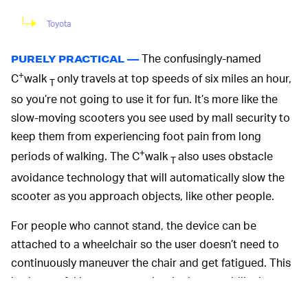
Toyota
The confusingly-named
PURELY PRACTICAL —
+
C
walk
only travels at top speeds of six miles an hour,
T
so you’re not going to use it for fun. It’s more like the
slow-moving scooters you see used by mall security to
keep them from experiencing foot pain from long
+
periods of walking. The C
walk
also uses obstacle
T
avoidance technology that will automatically slow the
scooter as you approach objects, like other people.
For people who cannot stand, the device can be
attached to a wheelchair so the user doesn’t need to
continuously maneuver the chair and get fatigued. This
is also useful because people who have mobility issues
related to walking, like the elderly, often also have