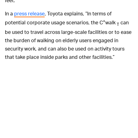
feet.
In a
press release
, Toyota explains, “In terms of
+
potential corporate usage scenarios, the C
walk
can
T
be used to travel across large-scale facilities or to ease
the burden of walking on elderly users engaged in
security work, and can also be used on activity tours
that take place inside parks and other facilities.”