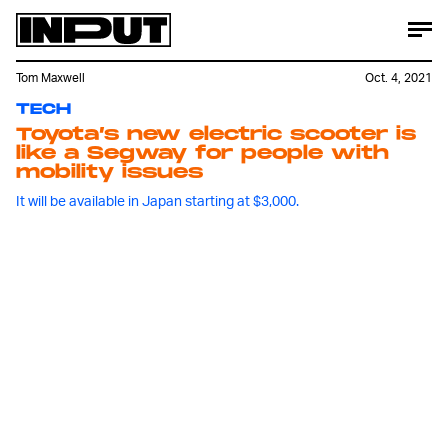
Tom Maxwell
Oct. 4, 2021
TECH
Toyota’s new electric scooter is
like a Segway for people with
mobility issues
It will be available in Japan starting at $3,000.