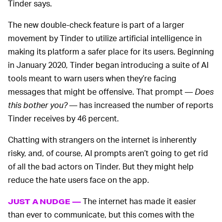
Tinder says.
The new double-check feature is part of a larger
movement by Tinder to utilize artificial intelligence in
making its platform a safer place for its users. Beginning
in January 2020, Tinder began introducing a suite of AI
tools meant to warn users when they’re facing
messages that might be offensive. That prompt —
Does
this bother you?
— has increased the number of reports
Tinder receives by 46 percent.
Chatting with strangers on the internet is inherently
risky, and, of course, AI prompts aren’t going to get rid
of all the bad actors on Tinder. But they might help
reduce the hate users face on the app.
The internet has made it easier
JUST A NUDGE —
than ever to communicate, but this comes with the