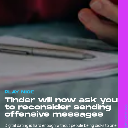
PLAY NICE
Tinder will now ask you
to reconsider sending
simon2579/E+/Getty Images
offensive messages
Digital dating is hard enough without people being dicks to one