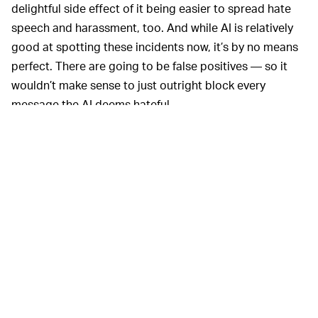
delightful side effect of it being easier to spread hate
speech and harassment, too. And while AI is relatively
good at spotting these incidents now, it’s by no means
perfect. There are going to be false positives — so it
wouldn’t make sense to just outright block every
message the AI deems hateful.
A nudge, then, is a decent middle ground. It forces the
user to do a double-take and evaluate their message. If
it’s a false flag, no harm done. If the message actually is
harmful, a simple question — are you sure you’re saying
what you mean and want it to sound like this? — might
even teach users about the effect of their words and
change their behavior moving forward.
This type of little nudge
MAKING THE WEB SAFER —
is quickly becoming the de facto anti-harassment