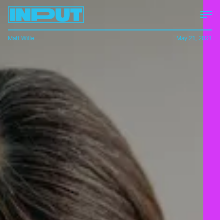
Matt Wille
May 21, 2021