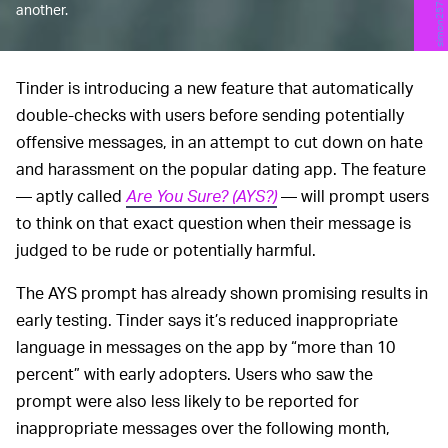
another.
Tinder is introducing a new feature that automatically
double-checks with users before sending potentially
offensive messages, in an attempt to cut down on hate
and harassment on the popular dating app. The feature
— aptly called
Are You Sure? (AYS?)
— will prompt users
to think on that exact question when their message is
judged to be rude or potentially harmful.
The AYS prompt has already shown promising results in
early testing. Tinder says it’s reduced inappropriate
language in messages on the app by “more than 10
percent” with early adopters. Users who saw the
prompt were also less likely to be reported for
inappropriate messages over the following month,