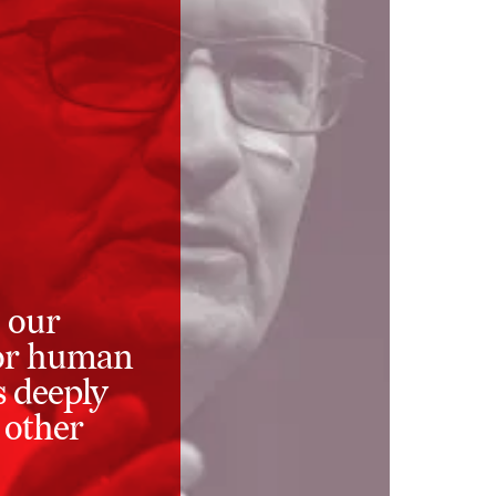
 our
 for human
s deeply
 other