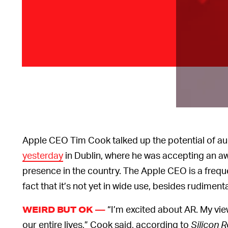
Apple CEO Tim Cook talked up the potential of a
yesterday
in Dublin, where he was accepting an aw
presence in the country. The Apple CEO is a freq
fact that it’s not yet in wide use, besides rudime
“I’m excited about AR. My view 
WEIRD BUT OK —
our entire lives,” Cook said, according to
Silicon 