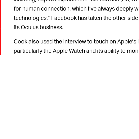
for human connection, which I’ve always deeply w
technologies.” Facebook has taken the other side o
its Oculus business.
Cook also used the interview to touch on Apple’s in
particularly the Apple Watch and its ability to moni
which makes it more immediately useful than AR. H
identify health concerns before they progress too 
process.
6