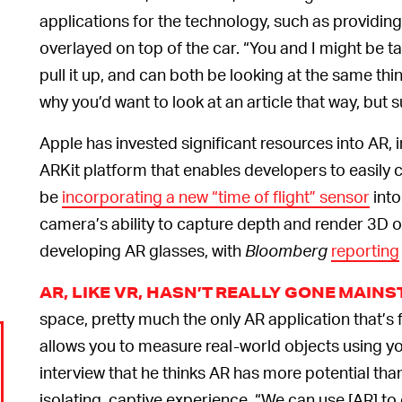
applications for the technology, such as providing
overlayed on top of the car. “You and I might be t
pull it up, and can both be looking at the same thi
why you’d want to look at an article that way, but s
Apple has invested significant resources into AR, 
ARKit platform that enables developers to easily
be
incorporating a new “time of flight” sensor
into
camera’s ability to capture depth and render 3D o
developing AR glasses, with
Bloomberg
reporting
AR, LIKE VR, HASN’T REALLY GONE MAIN
space, pretty much the only AR application that’s
allows you to measure real-world objects using y
interview that he thinks AR has more potential th
isolating, captive experience. “We can use [AR] to