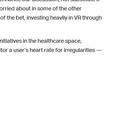
orried about in some of the other
f the bet, investing heavily in VR through
itiatives in the healthcare space,
tor a user’s heart rate for irregularities —
e believes this type of technology can help
far, reducing healthcare costs in the