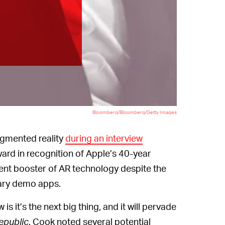
Bloomberg/Bloomberg/Getty Images
ugmented reality
during an interview
ard in recognition of Apple’s 40-year
uent booster of AR technology despite the
ntary demo apps.
is it’s the next big thing, and it will pervade
Republic
. Cook noted several potential