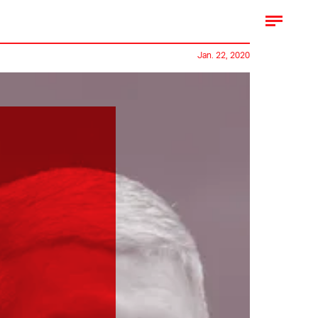
Jan. 22, 2020