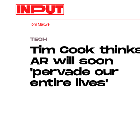
Tom Maxwell
TECH
Tim Cook think
AR will soon
'pervade our
entire lives'