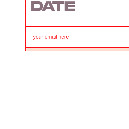
DATE
SUBMIT
By subscribing to this BDG newsletter, you agree to our
Terms of Service
and
Privacy Policy
MORE LIKE THIS
Hoai-Tran Bui
July 25, 202
'Hope' Is A Nonstop Sci-Fi