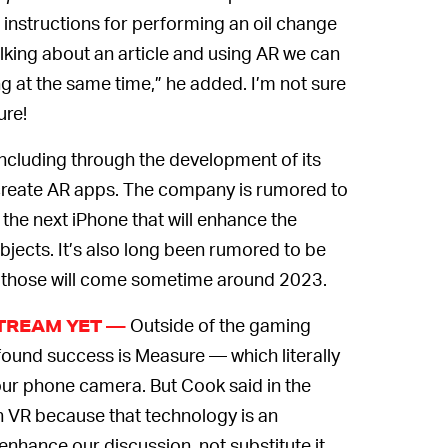
 instructions for performing an oil change
alking about an article and using AR we can
ng at the same time,” he added. I’m not sure
ure!
including through the development of its
 create AR apps. The company is rumored to
 the next iPhone that will enhance the
bjects. It’s also long been rumored to be
those will come sometime around 2023.
Outside of the gaming
STREAM YET —
 found success is Measure — which literally
our phone camera. But Cook said in the
an VR because that technology is an
 enhance our discussion, not substitute it