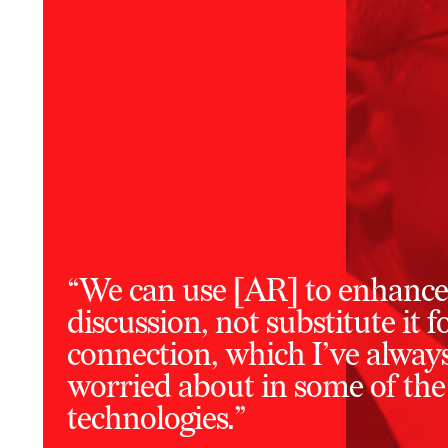
“We can use [AR] to enhance
discussion, not substitute it
connection, which I’ve alway
worried about in some of the
technologies.”