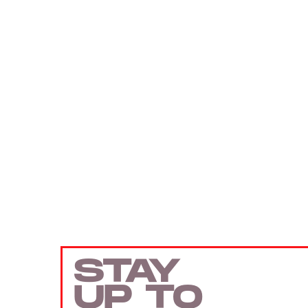
STAY
UP TO