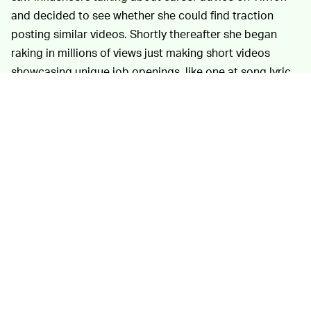
and decided to see whether she could find traction
posting similar videos. Shortly thereafter she began
raking in millions of views just making short videos
showcasing unique job openings, like one at song lyric
site Genius. You could envision how Chipotle might use
video to sell teens on working at the fast-casual chain.
Video resumes sound like kind of a
RIP LINKEDIN —
nightmare. Also, TikTok isn’t fundamentally a place
where people show off their polished, employment-
ready selves. But teens love TikTok, and video is second
nature to the demographic that’s grown up with
smartphones. The anecdotes suggest there’s obviously
demand there for job advice where LinkedIn feels too
dated and formal, like something better suited for
motivational coaches and late-stage professionals
building their networks. Though, LinkedIn has tried