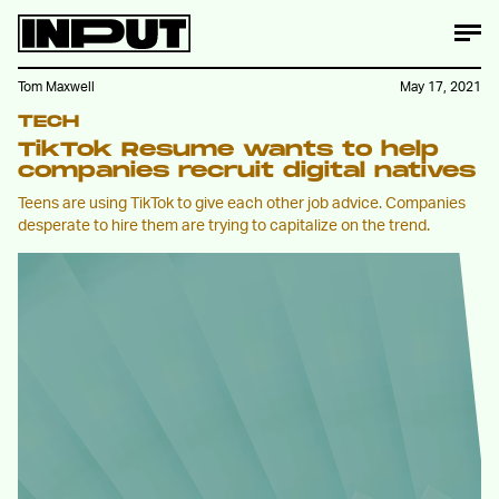
Tom Maxwell
May 17, 2021
TECH
TikTok Resume wants to help
companies recruit digital natives
Teens are using TikTok to give each other job advice. Companies
desperate to hire them are trying to capitalize on the trend.