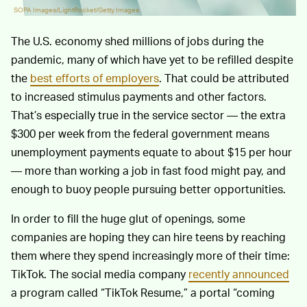
SOPA Images/LightRocket/Getty Images
The U.S. economy shed millions of jobs during the
pandemic, many of which have yet to be refilled despite
the
best efforts of employers
. That could be attributed
to increased stimulus payments and other factors.
That’s especially true in the service sector — the extra
$300 per week from the federal government means
unemployment payments equate to about $15 per hour
— more than working a job in fast food might pay, and
enough to buoy people pursuing better opportunities.
In order to fill the huge glut of openings, some
companies are hoping they can hire teens by reaching
them where they spend increasingly more of their time:
TikTok. The social media company
recently announced
a program called “TikTok Resume,” a portal “coming