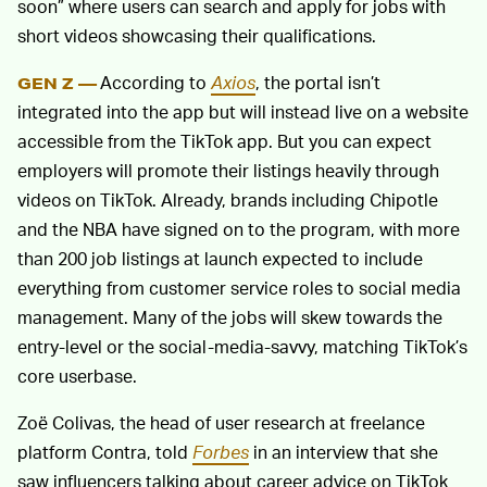
soon” where users can search and apply for jobs with
short videos showcasing their qualifications.
According to
Axios
, the portal isn’t
GEN Z —
integrated into the app but will instead live on a website
accessible from the TikTok app. But you can expect
employers will promote their listings heavily through
videos on TikTok. Already, brands including Chipotle
and the NBA have signed on to the program, with more
than 200 job listings at launch expected to include
everything from customer service roles to social media
management. Many of the jobs will skew towards the
entry-level or the social-media-savvy, matching TikTok’s
core userbase.
Zoë Colivas, the head of user research at freelance
platform Contra, told
Forbes
in an interview that she
saw influencers talking about career advice on TikTok