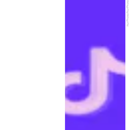
NurPhoto/NurPhoto/Getty Images