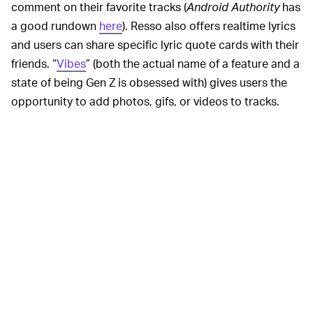
comment on their favorite tracks (
Android Authority
has
a good rundown
here
). Resso also offers realtime lyrics
and users can share specific lyric quote cards with their
friends. “
Vibes
” (both the actual name of a feature and a
state of being Gen Z is obsessed with) gives users the
opportunity to add photos, gifs, or videos to tracks.