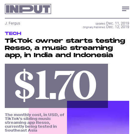
J. Fergus
Dec. 11, 2019
Updated:
Dec. 12, 2019
Originally Published:
TECH
TikTok owner starts testing
Resso, a music streaming
app, in India and Indonesia
$1.70
The monthly cost, in USD, of
TikTok’s sibling music
streaming app Resso,
currently being tested in
Southeast Asia