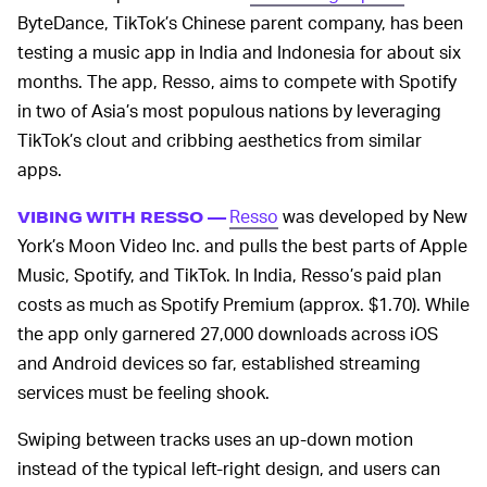
ByteDance, TikTok’s Chinese parent company, has been
testing a music app in India and Indonesia for about six
months. The app, Resso, aims to compete with Spotify
in two of Asia’s most populous nations by leveraging
TikTok’s clout and cribbing aesthetics from similar
apps.
Resso
was developed by New
VIBING WITH RESSO —
York’s Moon Video Inc. and pulls the best parts of Apple
Music, Spotify, and TikTok. In India, Resso’s paid plan
costs as much as Spotify Premium (approx. $1.70). While
the app only garnered 27,000 downloads across iOS
and Android devices so far, established streaming
services must be feeling shook.
Swiping between tracks uses an up-down motion
instead of the typical left-right design, and users can