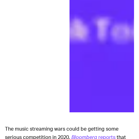
The music streaming wars could be getting some
serious competition in 2020.
Bloomberg
reports
that