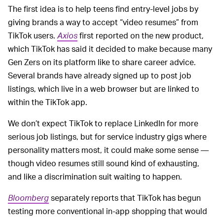
The first idea is to help teens find entry-level jobs by
giving brands a way to accept “video resumes” from
TikTok users.
Axios
first reported on the new product,
which TikTok has said it decided to make because many
Gen Zers on its platform like to share career advice.
Several brands have already signed up to post job
listings, which live in a web browser but are linked to
within the TikTok app.
We don’t expect TikTok to replace LinkedIn for more
serious job listings, but for service industry gigs where
personality matters most, it could make some sense —
though video resumes still sound kind of exhausting,
and like a discrimination suit waiting to happen.
Bloomberg
separately reports that TikTok has begun
testing more conventional in-app shopping that would