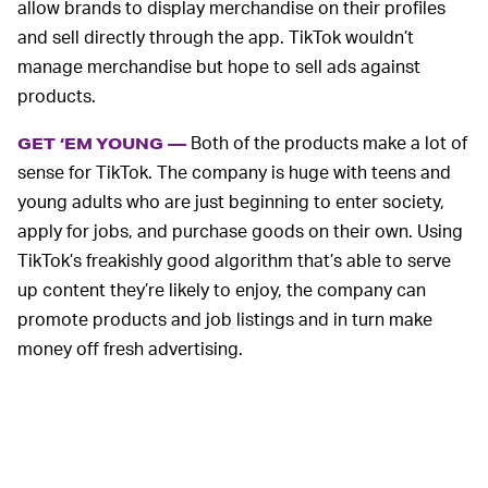
allow brands to display merchandise on their profiles
and sell directly through the app. TikTok wouldn’t
manage merchandise but hope to sell ads against
products.
Both of the products make a lot of
GET ‘EM YOUNG —
sense for TikTok. The company is huge with teens and
young adults who are just beginning to enter society,
apply for jobs, and purchase goods on their own. Using
TikTok’s freakishly good algorithm that’s able to serve
up content they’re likely to enjoy, the company can
promote products and job listings and in turn make
money off fresh advertising.
In China, TikTok’s parent company ByteDance runs a
local version of the app called Duoyin. Even though it
began offering e-commerce sales just a year ago, it’s
already completed $26 billion in transactions.