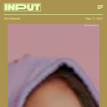
Tom Maxwell
May 11, 2021
Shutterstock