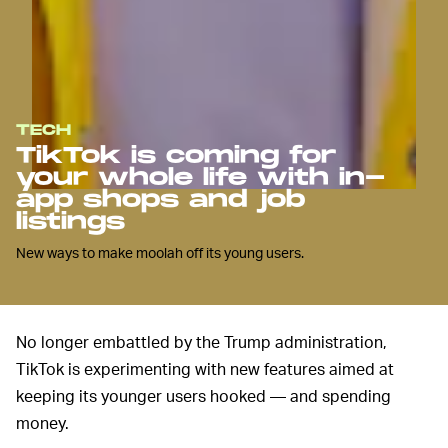
TECH
TikTok is coming for
your whole life with in-
app shops and job
listings
New ways to make moolah off its young users.
No longer embattled by the Trump administration,
TikTok is experimenting with new features aimed at
keeping its younger users hooked — and spending
money.