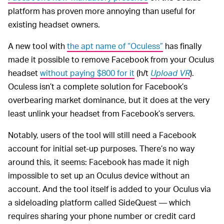
platform has proven more annoying than useful for
existing headset owners.
A new tool with
the apt name of “Oculess”
has finally
made it possible to remove Facebook from your Oculus
headset
without paying $800 for it
(h/t
Upload VR
).
Oculess isn’t a complete solution for Facebook’s
overbearing market dominance, but it does at the very
least unlink your headset from Facebook’s servers.
Notably, users of the tool will still need a Facebook
account for initial set-up purposes. There’s no way
around this, it seems: Facebook has made it nigh
impossible to set up an Oculus device without an
account. And the tool itself is added to your Oculus via
a sideloading platform called SideQuest — which
requires sharing your phone number or credit card