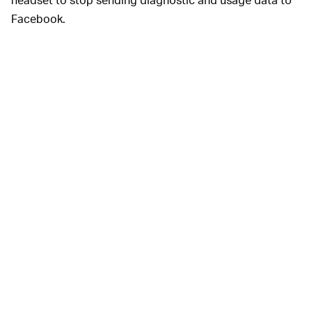
Facebook.
Oculess is an
THE FACEBOOK HEADACHE —
imperfect solution. The tool can’t
fully
remove
Facebook from your Oculus account, and sideloading