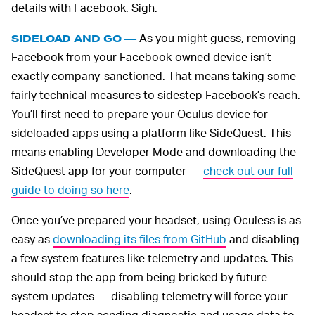
details with Facebook. Sigh.
As you might guess, removing
SIDELOAD AND GO —
Facebook from your Facebook-owned device isn’t
exactly company-sanctioned. That means taking some
fairly technical measures to sidestep Facebook’s reach.
You’ll first need to prepare your Oculus device for
sideloaded apps using a platform like SideQuest. This
means enabling Developer Mode and downloading the
SideQuest app for your computer —
check out our full
guide to doing so here
.
Once you’ve prepared your headset, using Oculess is as
easy as
downloading its files from GitHub
and disabling
a few system features like telemetry and updates. This
should stop the app from being bricked by future
system updates — disabling telemetry will force your
headset to stop sending diagnostic and usage data to