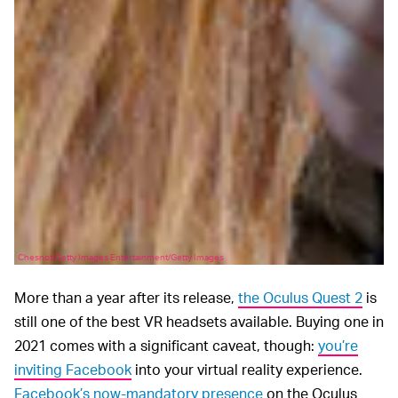
Chesnot/Getty Images Entertainment/Getty Images
More than a year after its release,
the Oculus Quest 2
is
still one of the best VR headsets available. Buying one in
2021 comes with a significant caveat, though:
you’re
inviting Facebook
into your virtual reality experience.
Facebook’s now-mandatory presence
on the Oculus