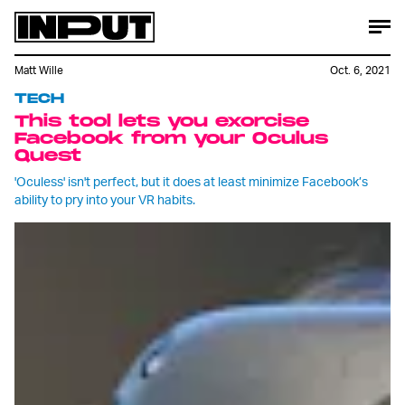
Matt Wille
Oct. 6, 2021
TECH
This tool lets you exorcise
Facebook from your Oculus
Quest
'Oculess' isn't perfect, but it does at least minimize Facebook’s
ability to pry into your VR habits.