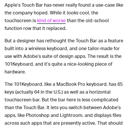
Apple’s Touch Bar has never really found a use-case like
the company hoped. While it
looks
cool, the
touchscreen is
kind of worse
than the old-school
function row that it replaced.
But a designer has rethought the Touch Bar as a feature
built into a wireless keyboard, and one tailor-made for
use with Adobe’s suite of design apps. The result is the
101Keyboard, and it’s quite a nice-looking piece of
hardware.
The 101Keyboard, like a MacBook Pro keyboard, has 65
keys (actually 64 in the U.S.) as well as a horizontal
touchscreen bar. But the bar here is less complicated
than the Touch Bar. It lets you switch between Adobe’s
apps, like Photoshop and Lightroom, and displays files
across such apps that are presently active. That should