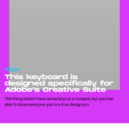
TECH
This keyboard is
designed specifically for
Adobe's Creative Suite
This thing doesn't have arrow keys or a numpad, but you’ll be
able to show everyone you’re a true design pro.