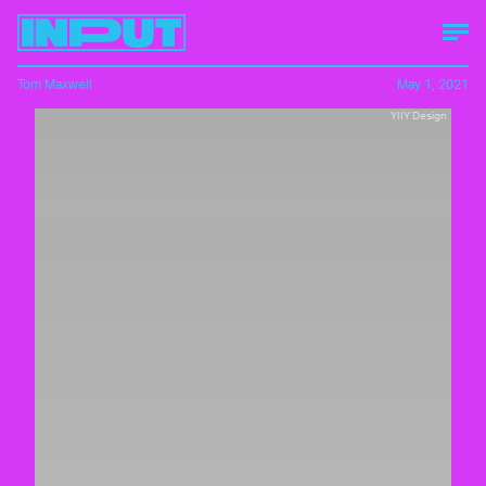
Tom Maxwell
May 1, 2021
YIIY Design