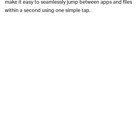
make it easy to seamlessly jump between apps and files
within a second using one simple tap.