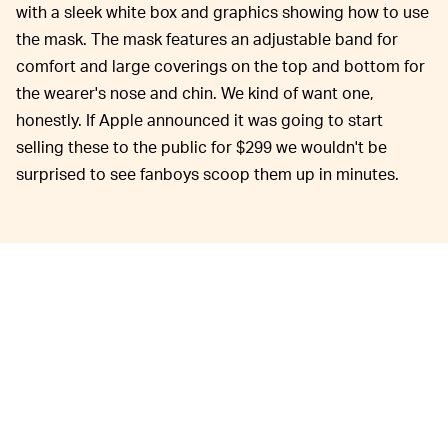
with a sleek white box and graphics showing how to use
the mask. The mask features an adjustable band for
comfort and large coverings on the top and bottom for
the wearer's nose and chin. We kind of want one,
honestly. If Apple announced it was going to start
selling these to the public for $299 we wouldn't be
surprised to see fanboys scoop them up in minutes.