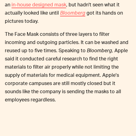
an
in-house designed mask
, but hadn't seen what it
actually looked like until
Bloomberg
got its hands on
pictures today.
The Face Mask consists of three layers to filter
incoming and outgoing particles. It can be washed and
reused up to five times. Speaking to
Bloomberg
, Apple
said it conducted careful research to find the right
materials to filter air properly while not limiting the
supply of materials for medical equipment. Apple's
corporate campuses are still mostly closed but it
sounds like the company is sending the masks to all
employees regardless.