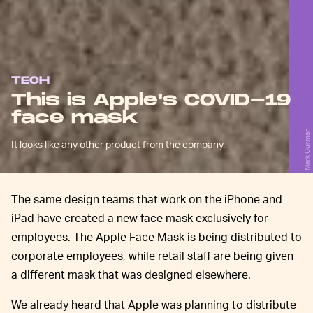
TECH
This is Apple's COVID-19
face mask
Mark Gurman
It looks like any other product from the company.
The same design teams that work on the iPhone and
iPad have created a new face mask exclusively for
employees. The Apple Face Mask is being distributed to
corporate employees, while retail staff are being given
a different mask that was designed elsewhere.
We already heard that Apple was planning to distribute