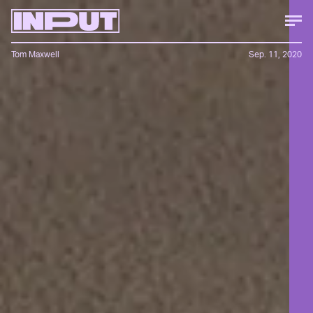
Tom Maxwell
Sep. 11, 2020