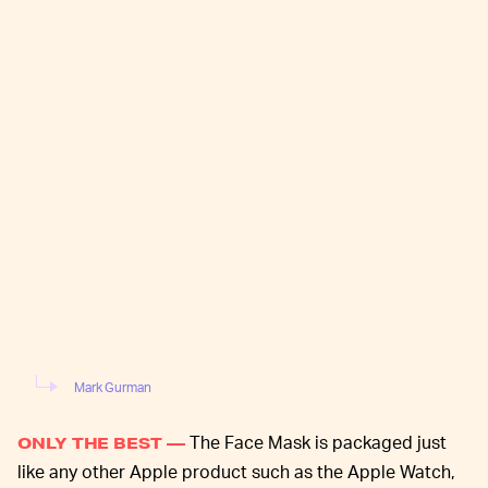
Mark Gurman
The Face Mask is packaged just
ONLY THE BEST —
like any other Apple product such as the Apple Watch,