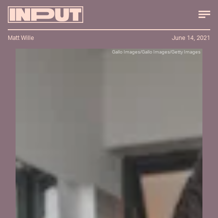
Matt Wille
June 14, 2021
Gallo Images/Gallo Images/Getty Images