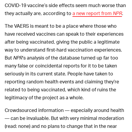
COVID-19 vaccine’s side effects seem much worse than
they actually are, according to
a new report from
NPR
.
The VAERS is meant to be a place where those who
have received vaccines can speak to their experiences
after being vaccinated, giving the public a legitimate
way to understand first-hard vaccination experiences.
But
NPR
’s analysis of the database turned up far too
many false or coincidental reports for it to be taken
seriously in its current state. People have taken to
reporting random health events and claiming they’re
related to being vaccinated, which kind of ruins the
legitimacy of the project as a whole.
Crowdsourced information — especially around health
— can be invaluable. But with very minimal moderation
(read: none) and no plans to change that in the near