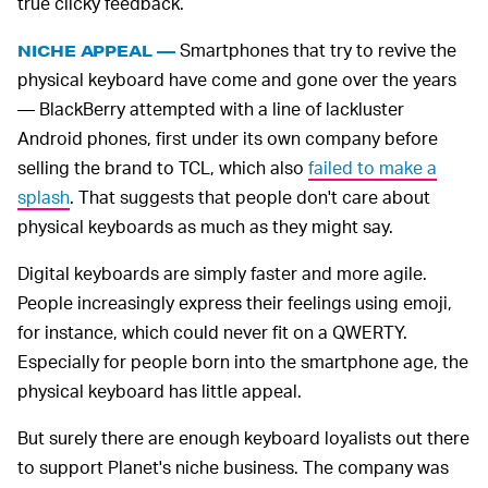
true clicky feedback.
Smartphones that try to revive the
NICHE APPEAL —
physical keyboard have come and gone over the years
— BlackBerry attempted with a line of lackluster
Android phones, first under its own company before
selling the brand to TCL, which also
failed to make a
splash
. That suggests that people don't care about
physical keyboards as much as they might say.
Digital keyboards are simply faster and more agile.
People increasingly express their feelings using emoji,
for instance, which could never fit on a QWERTY.
Especially for people born into the smartphone age, the
physical keyboard has little appeal.
But surely there are enough keyboard loyalists out there
to support Planet's niche business. The company was