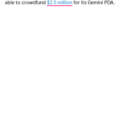
able to crowdfund
$2.5 million
for its Gemini PDA.
Planet Computers
The new release date for
DOWNGRADED SPECS —