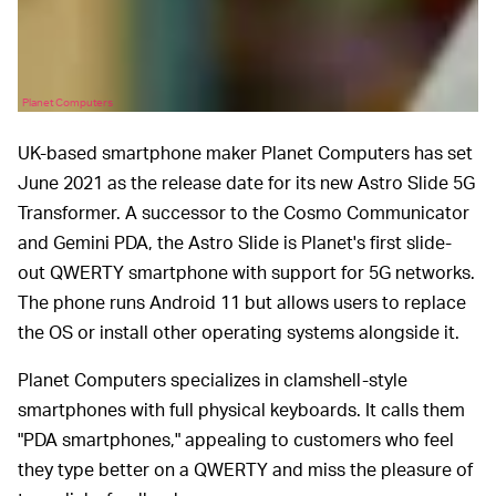
Planet Computers
UK-based smartphone maker Planet Computers has set
June 2021 as the release date for its new Astro Slide 5G
Transformer. A successor to the Cosmo Communicator
and Gemini PDA, the Astro Slide is Planet's first slide-
out QWERTY smartphone with support for 5G networks.
The phone runs Android 11 but allows users to replace
the OS or install other operating systems alongside it.
Planet Computers specializes in clamshell-style
smartphones with full physical keyboards. It calls them
"PDA smartphones," appealing to customers who feel
they type better on a QWERTY and miss the pleasure of