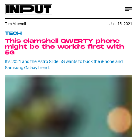
Tom Maxwell
Jan. 15, 2021
TECH
This clamshell QWERTY phone
might be the world's first with
5G
It's 2021 and the Astro Slide 5G wants to buck the iPhone and
Samsung Galaxy trend.