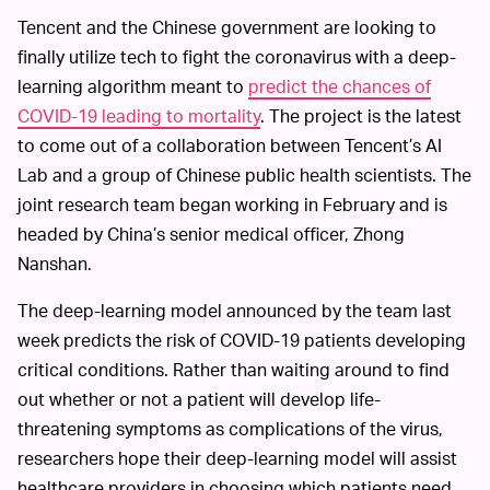
Tencent and the Chinese government are looking to
finally utilize tech to fight the coronavirus with a deep-
learning algorithm meant to
predict the chances of
COVID-19 leading to mortality
. The project is the latest
to come out of a collaboration between Tencent’s AI
Lab and a group of Chinese public health scientists. The
joint research team began working in February and is
headed by China’s senior medical officer, Zhong
Nanshan.
The deep-learning model announced by the team last
week predicts the risk of COVID-19 patients developing
critical conditions. Rather than waiting around to find
out whether or not a patient will develop life-
threatening symptoms as complications of the virus,
researchers hope their deep-learning model will assist
healthcare providers in choosing which patients need