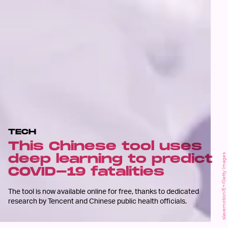
TECH
This Chinese tool uses
deep learning to predict
slavemotion/E+/Getty Images
COVID-19 fatalities
The tool is now available online for free, thanks to dedicated
research by Tencent and Chinese public health officials.