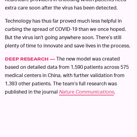
extra care soon after the virus has been detected.
Technology has thus far proved much less helpful in
curbing the spread of COVID-19 than we once hoped.
But the virus isn’t going anywhere soon. There’s still
plenty of time to innovate and save lives in the process.
The new model was created
DEEP RESEARCH —
based on detailed data from 1,590 patients across 575
medical centers in China, with further validation from
1,393 other patients. The team’s full research was
published in the journal
Nature Communications
.