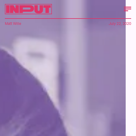
Matt Wille
July 22, 2020