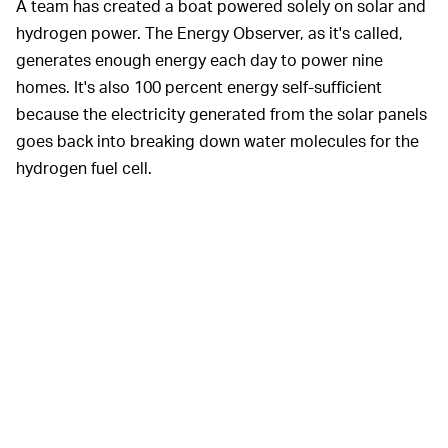
A team has created a boat powered solely on solar and
hydrogen power. The Energy Observer, as it's called,
generates enough energy each day to power nine
homes. It's also 100 percent energy self-sufficient
because the electricity generated from the solar panels
goes back into breaking down water molecules for the
hydrogen fuel cell.