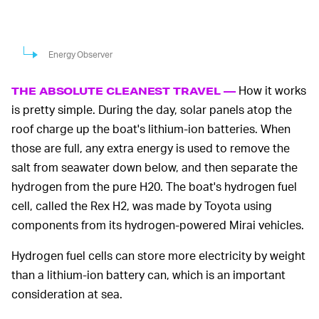
Energy Observer
How it works
THE ABSOLUTE CLEANEST TRAVEL —
is pretty simple. During the day, solar panels atop the
roof charge up the boat's lithium-ion batteries. When
those are full, any extra energy is used to remove the
salt from seawater down below, and then separate the
hydrogen from the pure H20. The boat's hydrogen fuel
cell, called the Rex H2, was made by Toyota using
components from its hydrogen-powered Mirai vehicles.
Hydrogen fuel cells can store more electricity by weight
than a lithium-ion battery can, which is an important
consideration at sea.