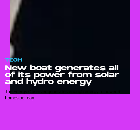
TECH
New boat generates all
of its power from solar
and hydro energy
The Energy Observer generates enough energy to power 9
homes per day.