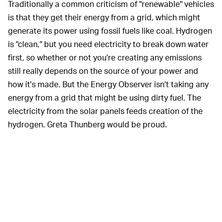
Traditionally a common criticism of "renewable" vehicles
is that they get their energy from a grid, which might
generate its power using fossil fuels like coal. Hydrogen
is "clean," but you need electricity to break down water
first, so whether or not you're creating any emissions
still really depends on the source of your power and
how it's made. But the Energy Observer isn't taking any
energy from a grid that might be using dirty fuel. The
electricity from the solar panels feeds creation of the
hydrogen. Greta Thunberg would be proud.
The hope is that, eventually, the U.S. energy grid will rely
solely on renewable sources like solar panels to
generate power. Currently, 15 percent of energy
generated in the U.S. comes from renewable sources
like solar and wind.