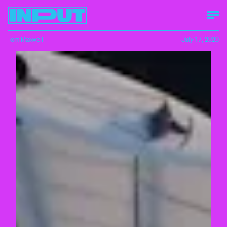
Tom Maxwell
July 17, 2020