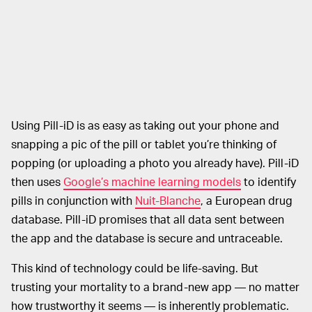
Using Pill-iD is as easy as taking out your phone and
snapping a pic of the pill or tablet you’re thinking of
popping (or uploading a photo you already have). Pill-iD
then uses
Google’s machine learning models
to identify
pills in conjunction with
Nuit-Blanche
, a European drug
database. Pill-iD promises that all data sent between
the app and the database is secure and untraceable.
This kind of technology could be life-saving. But
trusting your mortality to a brand-new app — no matter
how trustworthy it seems — is inherently problematic.