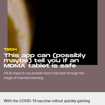
TECH
This app can (possibly
maybe) tell you if an
MDMA tablet is safe
Pill-iD hopes it can provide harm reduction through the
magic of machine learning.
With the COVID-19 vaccine rollout quickly gaining