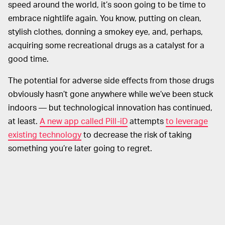
speed around the world, it’s soon going to be time to
embrace nightlife again. You know, putting on clean,
stylish clothes, donning a smokey eye, and, perhaps,
acquiring some recreational drugs as a catalyst for a
good time.
The potential for adverse side effects from those drugs
obviously hasn’t gone anywhere while we’ve been stuck
indoors — but technological innovation has continued,
at least.
A new app called Pill-iD
attempts
to leverage
existing technology
to decrease the risk of taking
something you’re later going to regret.