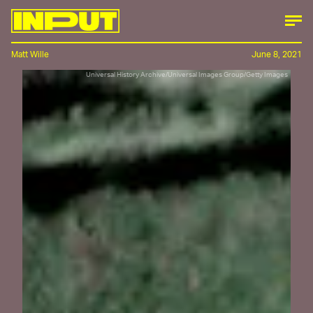
Matt Wille
June 8, 2021
Universal History Archive/Universal Images Group/Getty Images