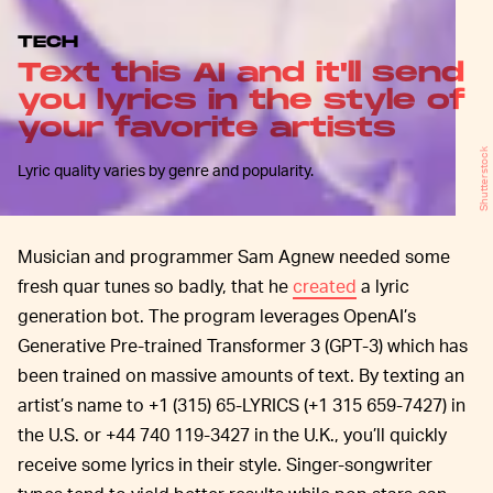
TECH
Text this AI and it'll send
you lyrics in the style of
your favorite artists
Shutterstock
Lyric quality varies by genre and popularity.
Musician and programmer Sam Agnew needed some
fresh quar tunes so badly, that he
created
a lyric
generation bot. The program leverages OpenAI’s
Generative Pre-trained Transformer 3 (GPT-3) which has
been trained on massive amounts of text. By texting an
artist’s name to +1 (315) 65-LYRICS (+1 315 659-7427) in
the U.S. or +44 740 119-3427 in the U.K., you’ll quickly
receive some lyrics in their style. Singer-songwriter