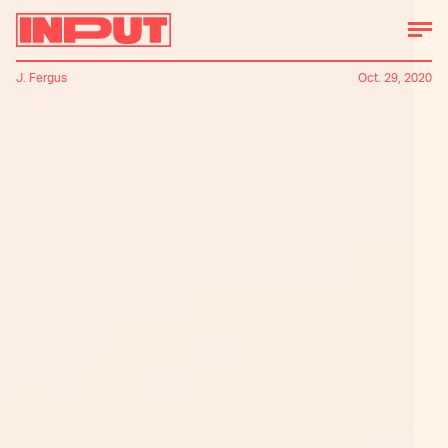
J. Fergus
Oct. 29, 2020