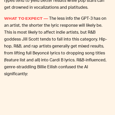
types tend to yield better results while pop stars can
get drowned in vocalizations and platitudes.
The less info the GPT-3 has on
WHAT TO EXPECT —
an artist, the shorter the lyric response will likely be.
This is most likely to affect indie artists, but R&B
goddess Jill Scott tends to fall into this category. Hip-
hop, R&B, and rap artists generally get mixed results,
from lifting full Beyoncé lyrics to dropping song titles
(feature list and all) into Cardi B lyrics. R&B-influenced,
genre-straddling Billie Eilish confused the AI
significantly: