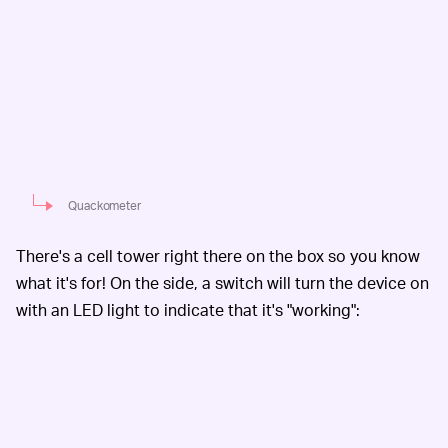
Quackometer
There's a cell tower right there on the box so you know
what it's for! On the side, a switch will turn the device on
with an LED light to indicate that it's "working":