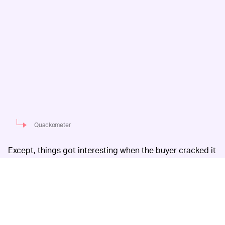
Quackometer
Except, things got interesting when the buyer cracked it
open to check out how the device actually works to
deflect radiation: