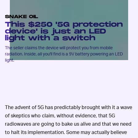
SNAKE OIL
This $250 '5G protection
device' is just an LED
light with a switch
The seller claims the device will protect you from mobile
radiation. Inside, all you'll find is a 9V battery powering an LED
light.
The advent of 5G has predictably brought with it a wave
of skeptics who claim, without evidence, that 5G
radiowaves are going to bake us alive and that we need
to halt its implementation. Some may actually believe