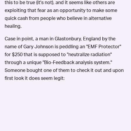
this to be true (it's not), and it seems like others are
exploiting that fear as an opportunity to make some
quick cash from people who believe in alternative
healing.
Case in point, a man in Glastonbury, England by the
name of Gary Johnson is peddling an "EMF Protector"
for $250 that is supposed to "neutralize radiation"
through a unique "Bio-Feedback analysis system."
Someone bought one of them to check it out and upon
first look it does seem legit: