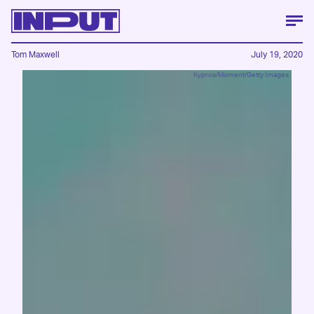
Tom Maxwell
July 19, 2020
Kypros/Moment/Getty Images