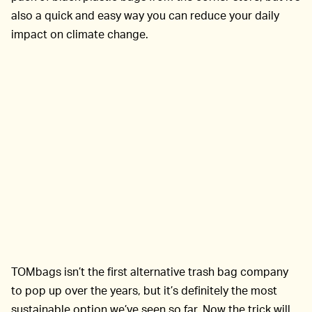
also a quick and easy way you can reduce your daily
impact on climate change.
TOMbags isn’t the first alternative trash bag company
to pop up over the years, but it’s definitely the most
sustainable option we’ve seen so far. Now the trick will