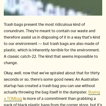
Trash bags present the most ridiculous kind of
conundrum. They’re meant to contain our waste and
therefore assist us in disposing of it in a way that’s kind
to our environment — but trash bags are also made of
plastic, which is inherently
terrible
for the environment.
A classic catch-22. The kind that seems impossible to
change.
Okay, well, now that we’ve spiraled about that for thirty
seconds or so, there’s some good news: An Australian
startup has created a trash bag you can use without
actually throwing the bag itself in the dumpster.
Buying
a TOMbag
is more of a commitment than grabbing a
pack of black plastic bags from the corner store, but it’s