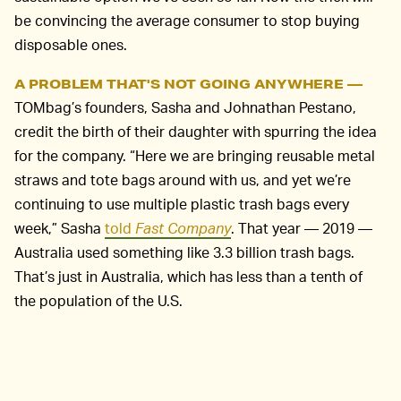
be convincing the average consumer to stop buying
disposable ones.
A PROBLEM THAT'S NOT GOING ANYWHERE —
TOMbag’s founders, Sasha and Johnathan Pestano,
credit the birth of their daughter with spurring the idea
for the company. “Here we are bringing reusable metal
straws and tote bags around with us, and yet we’re
continuing to use multiple plastic trash bags every
week,” Sasha
told
Fast Company
. That year — 2019 —
Australia used something like 3.3 billion trash bags.
That’s just in Australia, which has less than a tenth of
the population of the U.S.