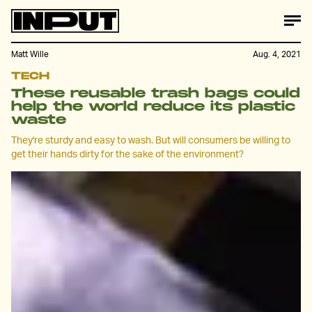
Matt Wille
Aug. 4, 2021
TECH
These reusable trash bags could
help the world reduce its plastic
waste
They're sturdy and easy to wash. But will consumers be willing to
get their hands dirty for the sake of the environment?