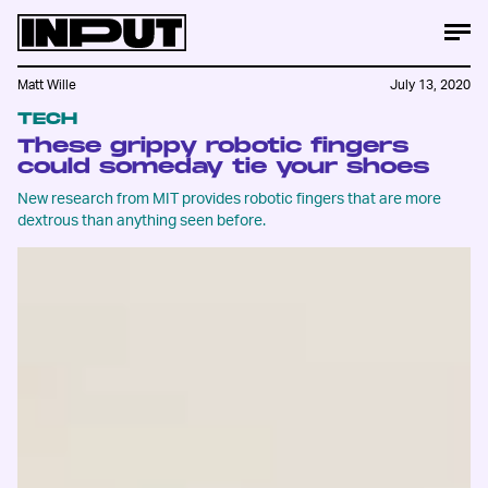
Matt Wille
July 13, 2020
TECH
These grippy robotic fingers
could someday tie your shoes
New research from MIT provides robotic fingers that are more
dextrous than anything seen before.