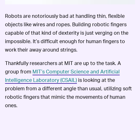
Robots are notoriously bad at handling thin, flexible
objects like wires and ropes. Building robotic fingers
capable of that kind of dexterity is just verging on the
impossible. It’s difficult enough for human fingers to
work their away around strings.
Thankfully researchers at MIT are up to the task. A
group from
MIT’s Computer Science and Artificial
Intelligence Laboratory (CSAIL)
is looking at the
problem from a different angle than usual, utilizing soft
robotic fingers that mimic the movements of human
ones.