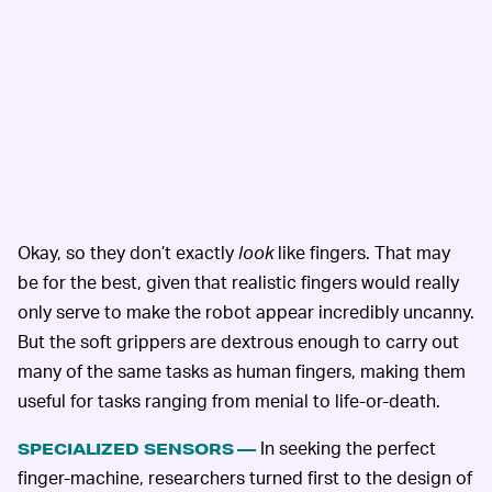
Okay, so they don’t exactly
look
like fingers. That may
be for the best, given that realistic fingers would really
only serve to make the robot appear incredibly uncanny.
But the soft grippers are dextrous enough to carry out
many of the same tasks as human fingers, making them
useful for tasks ranging from menial to life-or-death.
In seeking the perfect
SPECIALIZED SENSORS —
finger-machine, researchers turned first to the design of