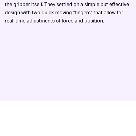
the gripper itself. They settled on a simple but effective
design with two quick-moving “fingers” that allow for
real-time adjustments of force and position.
The fingers are attached to a robotic arm for further