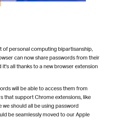
d
ut of personal computing bipartisanship,
rowser can now share passwords from their
t's all thanks to a new browser extension
rds will be able to access them from
 that support Chrome extensions, like
e we should all be using password
uld be seamlessly moved to our Apple