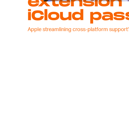
extension 
iCloud pa
Apple streamlining cross-platform support