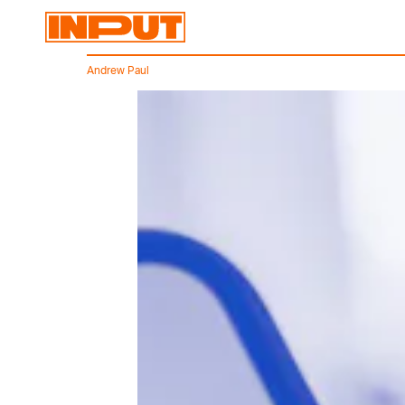
Andrew Paul