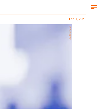
Feb. 1, 2021
Shutterstock