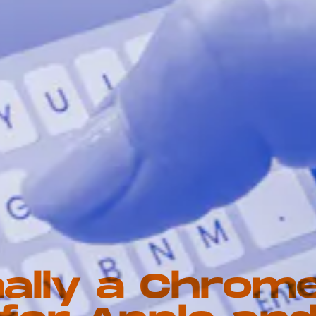
nally a Chrom