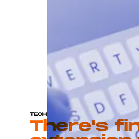
TECH
There's fi