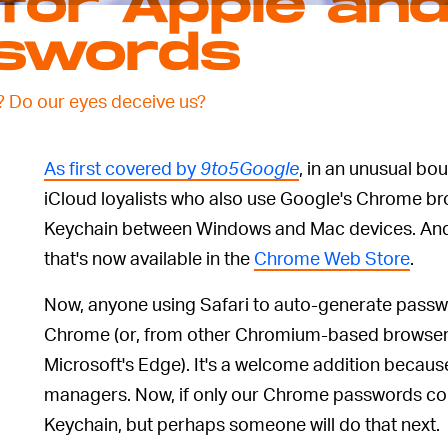
for Apple an
sswords
? Do our eyes deceive us?
As first covered by
9to5Google
, in an unusual bo
iCloud loyalists who also use Google's Chrome b
Keychain between Windows and Mac devices. And i
that's now available in the
Chrome Web Store
.
Now, anyone using Safari to auto-generate passwo
Chrome (or, from other Chromium-based browsers
Microsoft's Edge). It's a welcome addition becaus
managers. Now, if only our Chrome passwords co
Keychain, but perhaps someone will do that next.