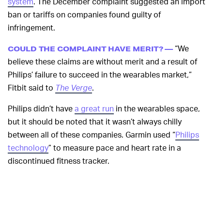
system
. The December complaint suggested an import
ban or tariffs on companies found guilty of
infringement.
“We
COULD THE COMPLAINT HAVE MERIT? —
believe these claims are without merit and a result of
Philips’ failure to succeed in the wearables market,”
Fitbit said to
The Verge
.
Philips didn’t have
a great run
in the wearables space,
but it should be noted that it wasn’t always chilly
between all of these companies. Garmin used “
Philips
technology
” to measure pace and heart rate in a
discontinued fitness tracker.
Philips is still a major player in the U.S.
healthcare
space
, implying a respected level of accuracy in its
readings. The USITC has not yet determined the