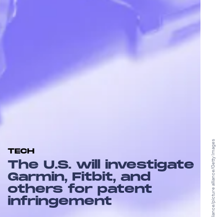
picture alliance/picture alliance/Getty Images
TECH
The U.S. will investigate
Garmin, Fitbit, and
others for patent
infringement