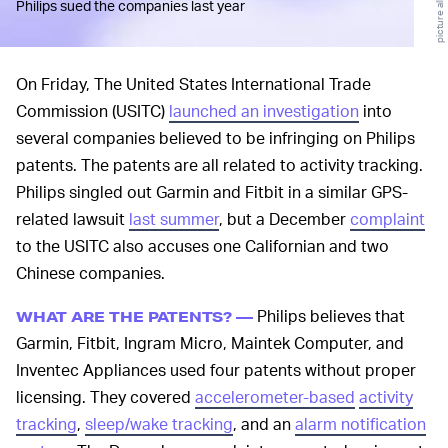
Philips sued the companies last year
On Friday, The United States International Trade
Commission (USITC)
launched an investigation
into
several companies believed to be infringing on Philips
patents. The patents are all related to activity tracking.
Philips singled out Garmin and Fitbit in a similar GPS-
related lawsuit
last summer
, but a December
complaint
to the USITC also accuses one Californian and two
Chinese companies.
Philips believes that
WHAT ARE THE PATENTS? —
Garmin, Fitbit, Ingram Micro, Maintek Computer, and
Inventec Appliances used four patents without proper
licensing. They covered
accelerometer-based
activity
tracking
,
sleep/wake tracking
, and an
alarm notification