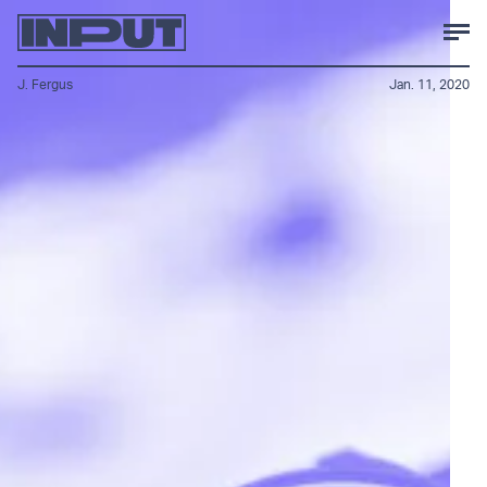
J. Fergus
Jan. 11, 2020